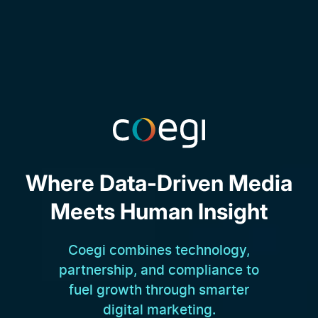
Where Data-Driven Media
Meets Human Insight
Coegi combines technology,
partnership, and compliance to
fuel growth through smarter
digital marketing.