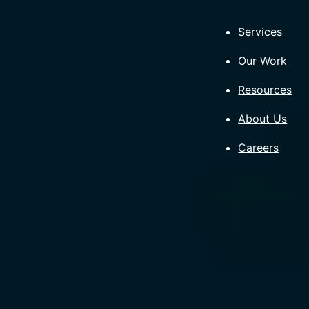
Skip
to
Services
content
Our Work
Resources
About Us
Careers