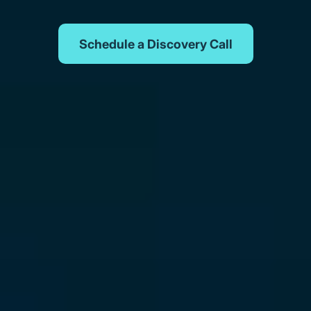
Schedule a Discovery Call