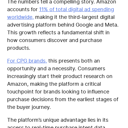
The numbers tell a compelling story. Amazon
accounts for
11% of total digital ad spending
worldwide,
making it the third-largest digital
advertising platform behind Google and Meta.
This growth reflects a fundamental shift in
how consumers discover and purchase
products.
For CPG brands,
this presents both an
opportunity and a necessity. Consumers
increasingly start their product research on
Amazon, making the platform a critical
touchpoint for brands looking to influence
purchase decisions from the earliest stages of
the buyer journey.
The platform’s unique advantage lies in its
access to real-time purchase intent data.