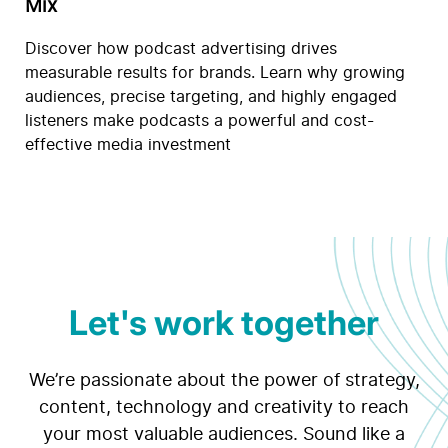
Mix
Discover how podcast advertising drives
measurable results for brands. Learn why growing
audiences, precise targeting, and highly engaged
listeners make podcasts a powerful and cost-
effective media investment
Let's work together
We’re passionate about the power of strategy,
content, technology and creativity to reach
your most valuable audiences. Sound like a