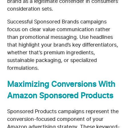
brand as a legitimate contender in consumers’
consideration sets.
Successful Sponsored Brands campaigns
focus on clear value communication rather
than promotional messaging. Use headlines
that highlight your brand’s key differentiators,
whether that’s premium ingredients,
sustainable packaging, or specialized
formulations.
Maximizing Conversions With
Amazon Sponsored Products
Sponsored Products campaigns represent the
conversion-focused component of your
Amazon advertising strategy. These keyword-