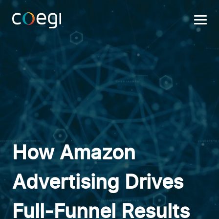
Skip
to
content
How Amazon
Advertising Drives
Full-Funnel Results