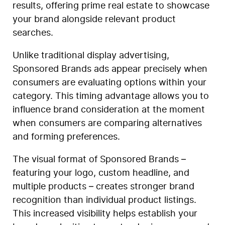
results, offering prime real estate to showcase
your brand alongside relevant product
searches.
Unlike traditional display advertising,
Sponsored Brands ads appear precisely when
consumers are evaluating options within your
category. This timing advantage allows you to
influence brand consideration at the moment
when consumers are comparing alternatives
and forming preferences.
The visual format of Sponsored Brands –
featuring your logo, custom headline, and
multiple products – creates stronger brand
recognition than individual product listings.
This increased visibility helps establish your