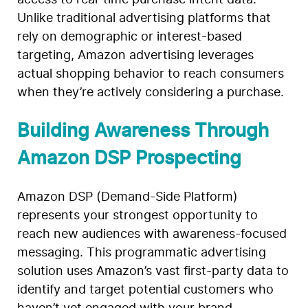
Unlike traditional advertising platforms that
rely on demographic or interest-based
targeting, Amazon advertising leverages
actual shopping behavior to reach consumers
when they’re actively considering a purchase.
Building Awareness Through
Amazon DSP Prospecting
Amazon DSP (Demand-Side Platform)
represents your strongest opportunity to
reach new audiences with awareness-focused
messaging. This programmatic advertising
solution uses Amazon’s vast first-party data to
identify and target potential customers who