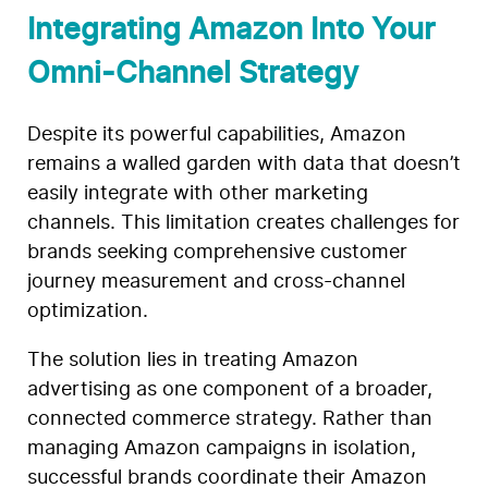
Integrating Amazon Into Your
Omni-Channel Strategy
Despite its powerful capabilities, Amazon
remains a walled garden with data that doesn’t
easily integrate with other marketing
channels. This limitation creates challenges for
brands seeking comprehensive customer
journey measurement and cross-channel
optimization.
The solution lies in treating Amazon
advertising as one component of a broader,
connected commerce strategy. Rather than
managing Amazon campaigns in isolation,
successful brands coordinate their Amazon