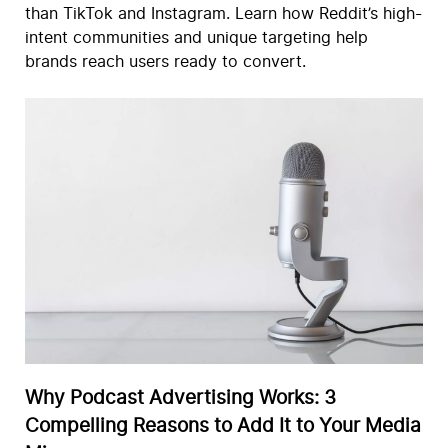
than TikTok and Instagram. Learn how Reddit’s high-
intent communities and unique targeting help
brands reach users ready to convert.
Why Podcast Advertising Works: 3
Compelling Reasons to Add It to Your Media