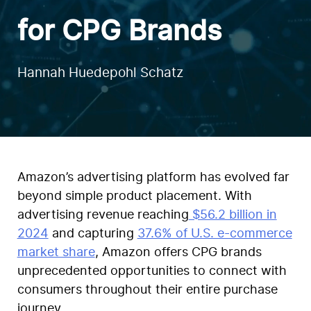
for CPG Brands
Hannah Huedepohl Schatz
Amazon’s advertising platform has evolved far
beyond simple product placement. With
advertising revenue reaching
$56.2 billion in
2024
and capturing
37.6% of U.S. e-commerce
market share
, Amazon offers CPG brands
unprecedented opportunities to connect with
consumers throughout their entire purchase
journey.