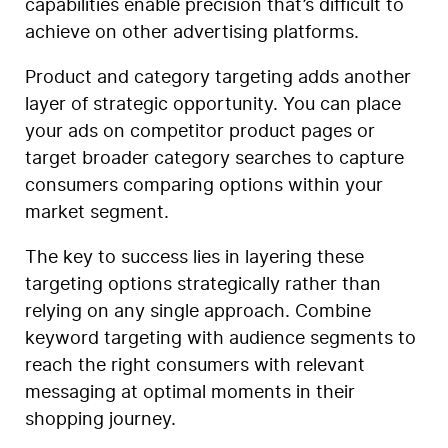
capabilities enable precision that’s difficult to
achieve on other advertising platforms.
Product and category targeting adds another
layer of strategic opportunity. You can place
your ads on competitor product pages or
target broader category searches to capture
consumers comparing options within your
market segment.
The key to success lies in layering these
targeting options strategically rather than
relying on any single approach. Combine
keyword targeting with audience segments to
reach the right consumers with relevant
messaging at optimal moments in their
shopping journey.