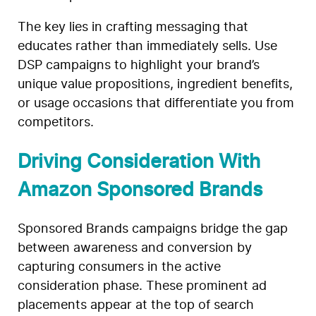
The key lies in crafting messaging that
educates rather than immediately sells. Use
DSP campaigns to highlight your brand’s
unique value propositions, ingredient benefits,
or usage occasions that differentiate you from
competitors.
Driving Consideration With
Amazon Sponsored Brands
Sponsored Brands campaigns bridge the gap
between awareness and conversion by
capturing consumers in the active
consideration phase. These prominent ad
placements appear at the top of search