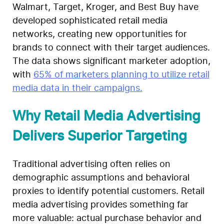
Walmart, Target, Kroger, and Best Buy have
developed sophisticated retail media
networks, creating new opportunities for
brands to connect with their target audiences.
The data shows significant marketer adoption,
with
65% of marketers planning to utilize retail
media data in their campaigns.
Why Retail Media Advertising
Delivers Superior Targeting
Traditional advertising often relies on
demographic assumptions and behavioral
proxies to identify potential customers. Retail
media advertising provides something far
more valuable: actual purchase behavior and