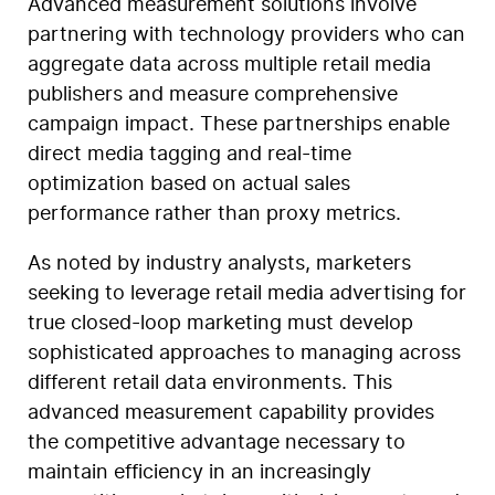
Advanced measurement solutions involve
partnering with technology providers who can
aggregate data across multiple retail media
publishers and measure comprehensive
campaign impact. These partnerships enable
direct media tagging and real-time
optimization based on actual sales
performance rather than proxy metrics.
As noted by industry analysts, marketers
seeking to leverage retail media advertising for
true closed-loop marketing must develop
sophisticated approaches to managing across
different retail data environments. This
advanced measurement capability provides
the competitive advantage necessary to
maintain efficiency in an increasingly