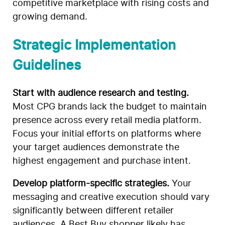
competitive marketplace with rising costs and
growing demand.
Strategic Implementation
Guidelines
Start with audience research and testing.
Most CPG brands lack the budget to maintain
presence across every retail media platform.
Focus your initial efforts on platforms where
your target audiences demonstrate the
highest engagement and purchase intent.
Develop platform-specific strategies.
Your
messaging and creative execution should vary
significantly between different retailer
audiences. A Best Buy shopper likely has