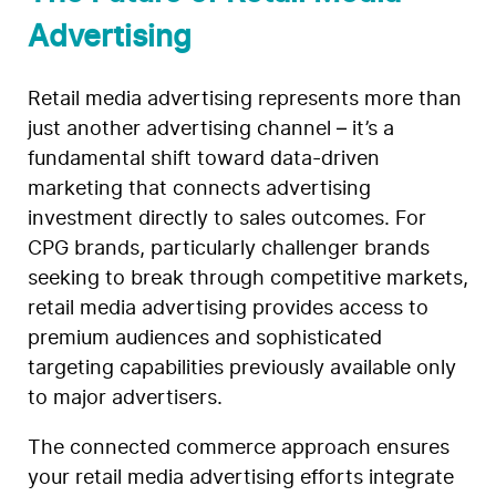
Advertising
Retail media advertising represents more than
just another advertising channel – it’s a
fundamental shift toward data-driven
marketing that connects advertising
investment directly to sales outcomes. For
CPG brands, particularly challenger brands
seeking to break through competitive markets,
retail media advertising provides access to
premium audiences and sophisticated
targeting capabilities previously available only
to major advertisers.
The connected commerce approach ensures
your retail media advertising efforts integrate