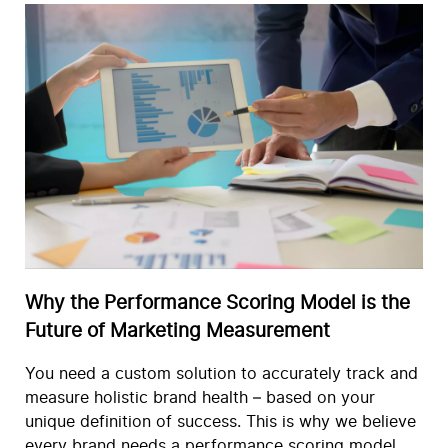
Why the Performance Scoring Model is the
Future of Marketing Measurement
You need a custom solution to accurately track and
measure holistic brand health – based on your
unique definition of success. This is why we believe
every brand needs a performance scoring model.