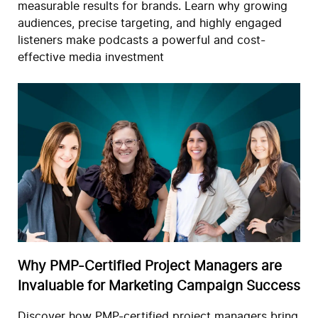
measurable results for brands. Learn why growing
audiences, precise targeting, and highly engaged
listeners make podcasts a powerful and cost-
effective media investment
Why PMP-Certified Project Managers are
Invaluable for Marketing Campaign Success
Discover how PMP-certified project managers bring