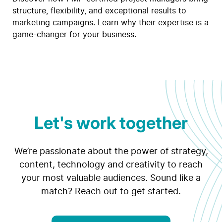
structure, flexibility, and exceptional results to
marketing campaigns. Learn why their expertise is a
game-changer for your business.
Let's work together
We’re passionate about the power of strategy,
content, technology and creativity to reach
your most valuable audiences. Sound like a
match? Reach out to get started.