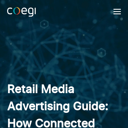
Skip
to
content
Retail Media
Advertising Guide:
How Connected