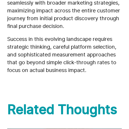
seamlessly with broader marketing strategies,
maximizing impact across the entire customer
journey from initial product discovery through
final purchase decision.
Success in this evolving landscape requires
strategic thinking, careful platform selection,
and sophisticated measurement approaches
that go beyond simple click-through rates to
focus on actual business impact.
Related Thoughts