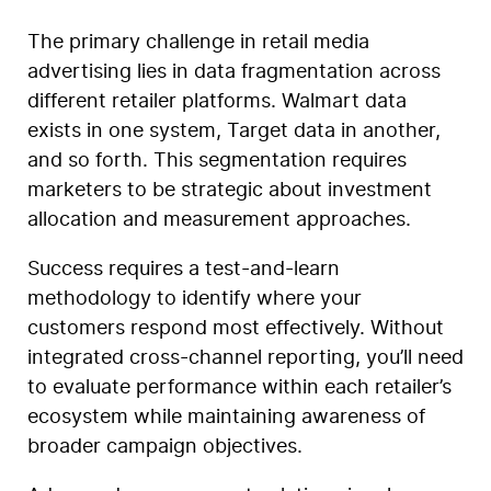
The primary challenge in retail media
advertising lies in data fragmentation across
different retailer platforms. Walmart data
exists in one system, Target data in another,
and so forth. This segmentation requires
marketers to be strategic about investment
allocation and measurement approaches.
Success requires a test-and-learn
methodology to identify where your
customers respond most effectively. Without
integrated cross-channel reporting, you’ll need
to evaluate performance within each retailer’s
ecosystem while maintaining awareness of
broader campaign objectives.