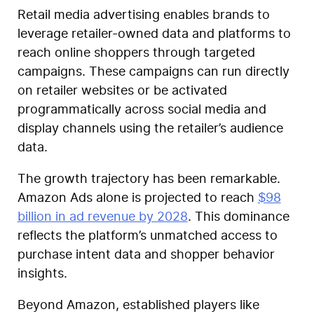
Retail media advertising enables brands to
leverage retailer-owned data and platforms to
reach online shoppers through targeted
campaigns. These campaigns can run directly
on retailer websites or be activated
programmatically across social media and
display channels using the retailer’s audience
data.
The growth trajectory has been remarkable.
Amazon Ads alone is projected to reach
$98
billion in ad revenue by 2028
. This dominance
reflects the platform’s unmatched access to
purchase intent data and shopper behavior
insights.
Beyond Amazon, established players like