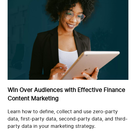
Win Over Audiences with Effective Finance
Content Marketing
Learn how to define, collect and use zero-party
data, first-party data, second-party data, and third-
party data in your marketing strategy.