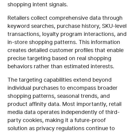
shopping intent signals.
Retailers collect comprehensive data through
keyword searches, purchase history, SKU-level
transactions, loyalty program interactions, and
in-store shopping patterns. This information
creates detailed customer profiles that enable
precise targeting based on real shopping
behaviors rather than estimated interests.
The targeting capabilities extend beyond
individual purchases to encompass broader
shopping patterns, seasonal trends, and
product affinity data. Most importantly, retail
media data operates independently of third-
party cookies, making it a future-proof
solution as privacy regulations continue to