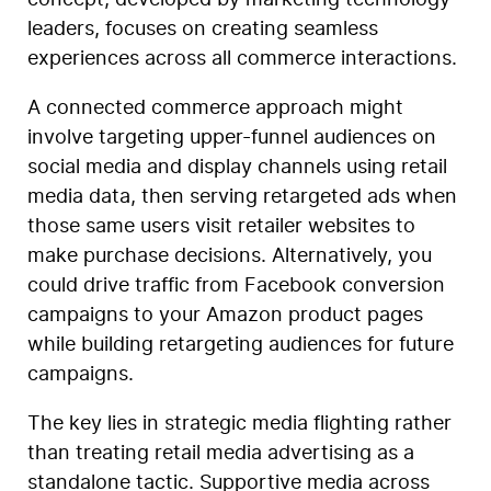
concept, developed by marketing technology
leaders, focuses on creating seamless
experiences across all commerce interactions.
A connected commerce approach might
involve targeting upper-funnel audiences on
social media and display channels using retail
media data, then serving retargeted ads when
those same users visit retailer websites to
make purchase decisions. Alternatively, you
could drive traffic from Facebook conversion
campaigns to your Amazon product pages
while building retargeting audiences for future
campaigns.
The key lies in strategic media flighting rather
than treating retail media advertising as a
standalone tactic. Supportive media across