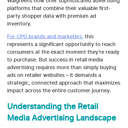
Walgreens now offer sophisticated advertising
platforms that combine their valuable first-
party shopper data with premium ad
inventory.
For CPG brands and marketers,
this
represents a significant opportunity to reach
consumers at the exact moment they’re ready
to purchase. But success in retail media
advertising requires more than simply buying
ads on retailer websites – it demands a
strategic, connected approach that maximizes
impact across the entire customer journey.
Understanding the Retail
Media Advertising Landscape