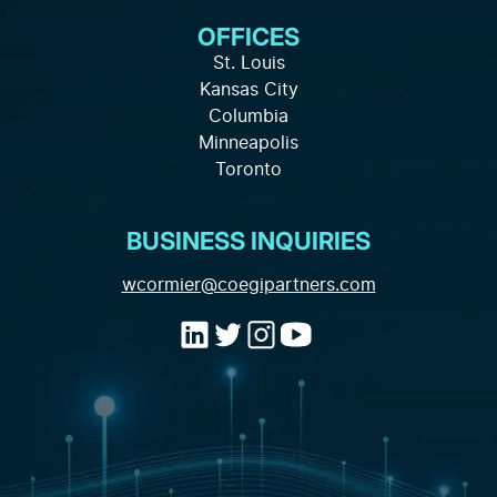
Knowledge Hub
About Us
OFFICES
Full-Service Solutions
Careers
FAQ
St. Louis
Marketing Strategy
Kansas City
Local Partnership
Privacy Policy
Columbia
Channels and Tactics
Minneapolis
Contact
Toronto
Marketing Data and Analytics
Industry Expertise
BUSINESS INQUIRIES
(opens email a
wcormier@coegipartners.com