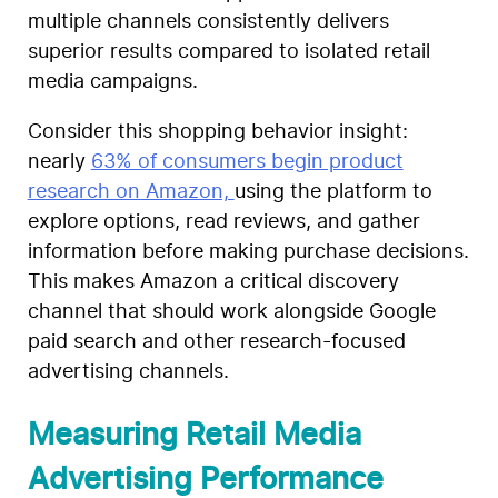
multiple channels consistently delivers
superior results compared to isolated retail
media campaigns.
Consider this shopping behavior insight:
nearly
63% of consumers begin product
research on Amazon,
using the platform to
explore options, read reviews, and gather
information before making purchase decisions.
This makes Amazon a critical discovery
channel that should work alongside Google
paid search and other research-focused
advertising channels.
Measuring Retail Media
Advertising Performance