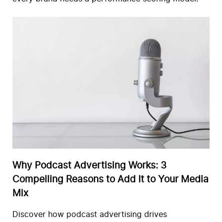
Why Podcast Advertising Works: 3
Compelling Reasons to Add It to Your Media
Mix
Discover how podcast advertising drives