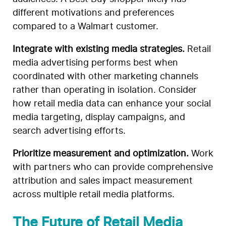
different motivations and preferences
compared to a Walmart customer.
Integrate with existing media strategies.
Retail
media advertising performs best when
coordinated with other marketing channels
rather than operating in isolation. Consider
how retail media data can enhance your social
media targeting, display campaigns, and
search advertising efforts.
Prioritize measurement and optimization.
Work
with partners who can provide comprehensive
attribution and sales impact measurement
across multiple retail media platforms.
The Future of Retail Media