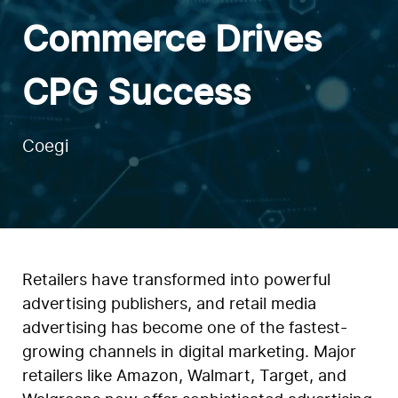
Commerce Drives
CPG Success
Coegi
Retailers have transformed into powerful
advertising publishers, and retail media
advertising has become one of the fastest-
growing channels in digital marketing. Major
retailers like Amazon, Walmart, Target, and