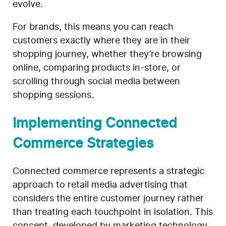
evolve.
For brands, this means you can reach
customers exactly where they are in their
shopping journey, whether they’re browsing
online, comparing products in-store, or
scrolling through social media between
shopping sessions.
Implementing Connected
Commerce Strategies
Connected commerce represents a strategic
approach to retail media advertising that
considers the entire customer journey rather
than treating each touchpoint in isolation. This