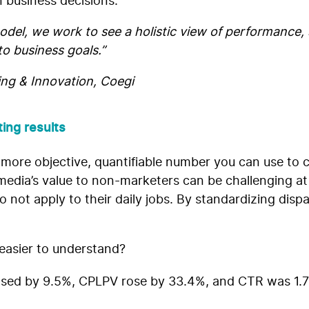
 business decisions.
del, we work to see a holistic view of performance, 
o business goals.”
ing & Innovation, Coegi
ing results
 more objective, quantifiable number you can use to
dia’s value to non-marketers can be challenging at be
not apply to their daily jobs. By standardizing dispar
 easier to understand?
sed by 9.5%, CPLPV rose by 33.4%, and CTR was 1.