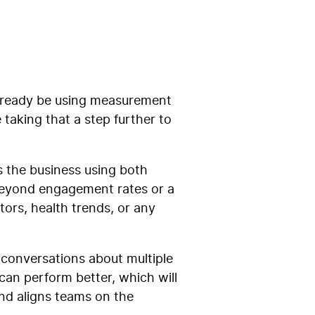
already be using measurement
taking that a step further to
 the business using both
 beyond engagement rates or a
tors, health trends, or any
me conversations about multiple
 can perform better, which will
and aligns teams on the