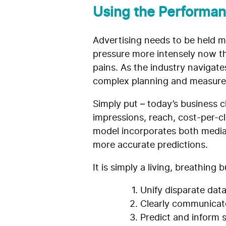
Using the Performan
Advertising needs to be held m
pressure more intensely now th
pains. As the industry navigat
complex planning and measur
Simply put – today’s business 
impressions, reach, cost-per-cl
model incorporates both media
more accurate predictions.
It is simply a living, breathin
Unify disparate data
Clearly communicat
Predict and inform 