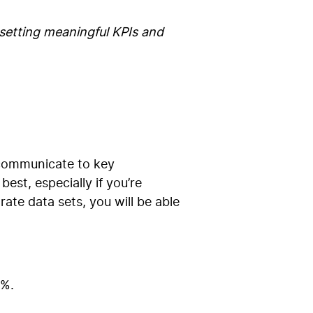
setting meaningful KPIs and
 communicate to key
st, especially if you’re
ate data sets, you will be able
7%.