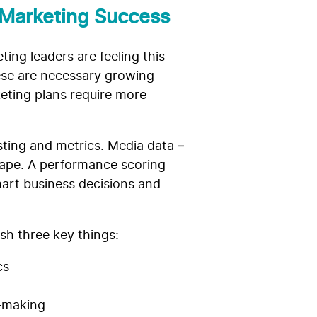
 Marketing Success
ing leaders are feeling this
hese are necessary growing
keting plans require more
sting and metrics. Media data –
scape. A performance scoring
art business decisions and
ish three key things:
cs
n-making