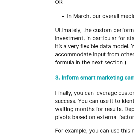
OR
In March, our overall medi
Ultimately, the custom perform
investment, in particular for s
it’s a very flexible data model
accommodate input from other 
formula in the next section.)
3. Inform smart marketing cam
Finally, you can leverage cust
success. You can use it to iden
waiting months for results. De
pivots based on external facto
For example, you can use this 