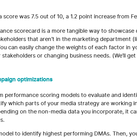
a score was 7.5 out of 10, a 1.2 point increase from F
ance scorecard is a more tangible way to showcase d
takeholders that aren’t in the marketing department (li
. You can easily change the weights of each factor in 
stakeholders or changing business needs. (We’ll get
paign optimizations
om performance scoring models to evaluate and identif
tify which parts of your media strategy are working in
pending on the non-media data you incorporate, it ca
rs.
model to identify highest performing DMAs. Then, you