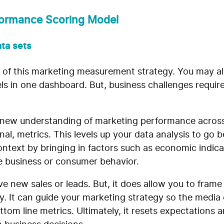
rformance Scoring Model
ata sets
re of this marketing measurement strategy. You may 
s in one dashboard. But, business challenges require 
 new understanding of marketing performance across
al, metrics. This levels up your data analysis to go
ntext by bringing in factors such as economic indica
he business or consumer behavior.
rive new sales or leads. But, it does allow you to fra
ay. It can guide your marketing strategy so the media
om line metrics. Ultimately, it resets expectations 