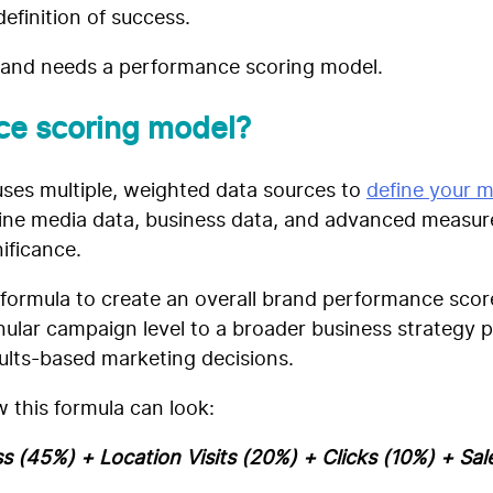
efinition of success.
brand needs a performance scoring model.
ce scoring model?
ses multiple, weighted data sources to
define your m
ine media data, business data, and advanced measur
nificance.
formula to create an overall brand performance scor
ular campaign level to a broader business strategy pe
ults-based marketing decisions.
 this formula can look:
s (45%) + Location Visits (20%) + Clicks (10%) + Sa