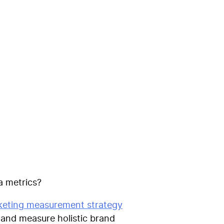
del is the
t
ia metrics?
eting measurement strategy
k and measure holistic brand