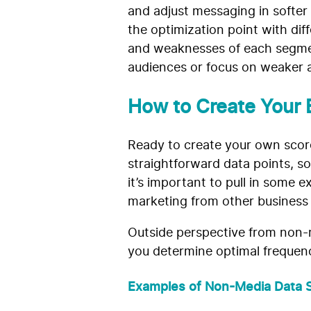
and adjust messaging in softer
the optimization point with di
and weaknesses of each segmen
audiences or focus on weaker 
How to Create Your 
Ready to create your own score
straightforward data points, so 
it’s important to pull in some 
marketing from other business fa
Outside perspective from non-m
you determine optimal frequenci
Examples of Non-Media Data S