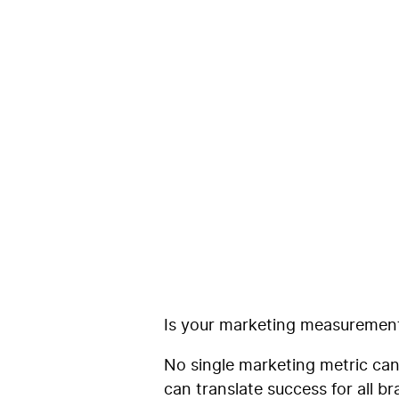
Why the Per
Future of M
Coegi
Is your marketing measurement 
No single marketing metric can
can translate success for all b