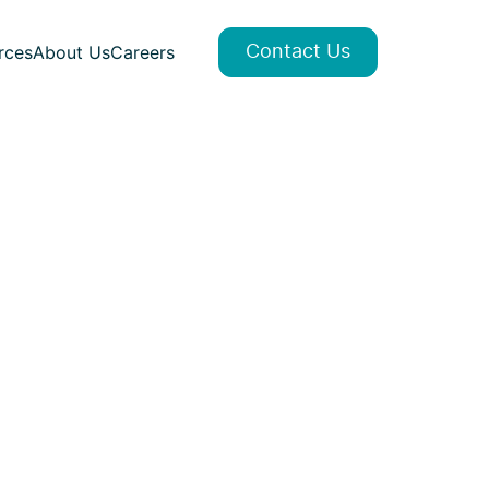
rces
About Us
Careers
Contact Us