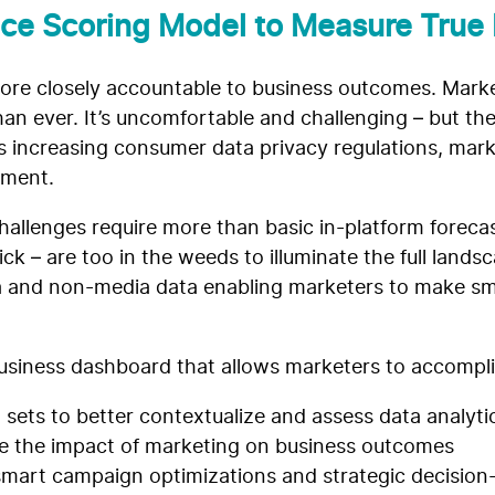
ce Scoring Model to Measure True
ore closely accountable to business outcomes. Market
an ever. It’s uncomfortable and challenging – but t
es increasing consumer data privacy regulations, mar
ement.
challenges require more than basic in-platform foreca
ick – are too in the weeds to illuminate the full land
 and non-media data enabling marketers to make sm
g business dashboard that allows marketers to accompl
 sets to better contextualize and assess data analyti
e the impact of marketing on business outcomes
smart campaign optimizations and strategic decisio