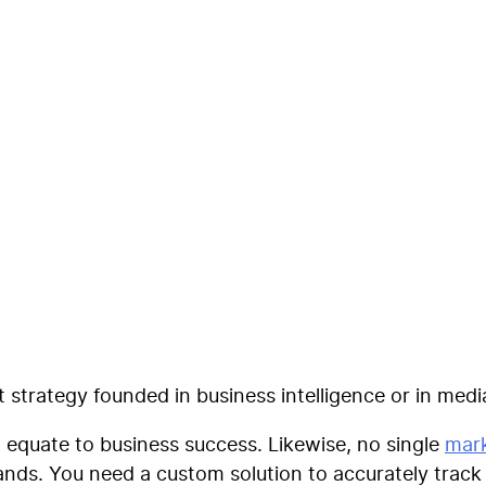
formance Scoring Mo
arketing Measuremen
strategy founded in business intelligence or in med
 equate to business success. Likewise, no single
mark
rands. You need a custom solution to accurately trac