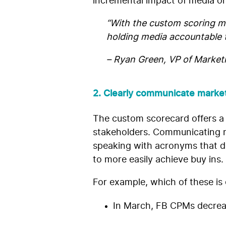
incremental impact of media on
“With the custom scoring mo
holding media accountable t
– Ryan Green, VP of Market
2. Clearly communicate market
The custom scorecard offers a
stakeholders. Communicating me
speaking with acronyms that do 
to more easily achieve buy ins.
For example, which of these is
In March, FB CPMs decrea