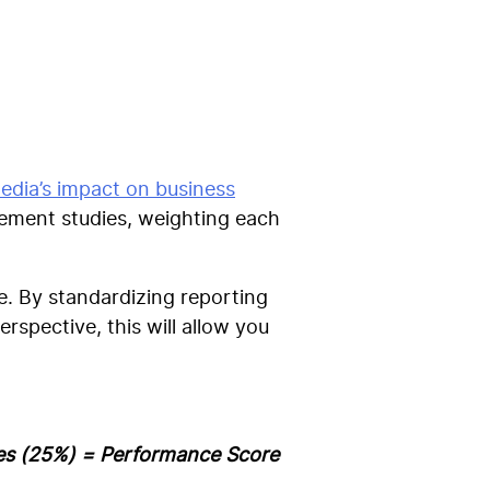
edia’s impact on business
ement studies, weighting each
e.
By standardizing reporting
rspective, this will allow you
les (25%) =
Performance Score