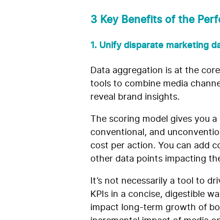
3 Key Benefits of the Pe
1. Unify disparate marketing d
Data aggregation is at the co
tools to combine media channel
reveal brand insights.
The scoring model gives you a
conventional, and unconvention
cost per action. You can add co
other data points impacting t
It’s not necessarily a tool to d
KPIs in a concise, digestible w
impact long-term growth of bott