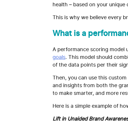
health – based on your unique d
This is why we believe every 
What is a performan
A performance scoring model u
goals
. This model should comb
of the data points per their sig
Then, you can use this custom 
and insights from both the gran
to make smarter, and more res
Here is a simple example of how
Lift in Unaided Brand Awarenes