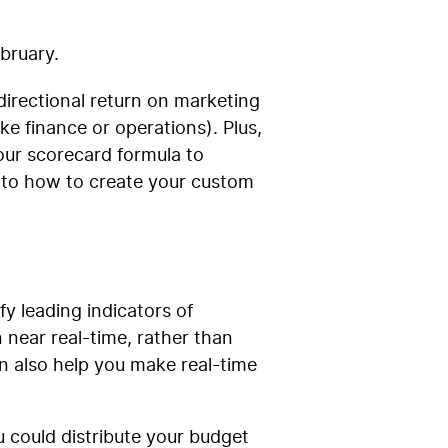
ebruary.
irectional return on marketing
ke finance or operations). Plus,
your scorecard formula to
 to how to create your custom
y leading indicators of
 near real-time, rather than
n also help you make real-time
 could distribute your budget