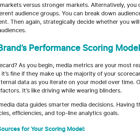
 markets versus stronger markets. Alternatively, you
fferent audience groups. You can break down audienc
t. Then again, strategically decide whether you wil
audiences.
Brand’s Performance Scoring Mode
card? As you begin, media metrics are your most rea
it’s fine if they make up the majority of your scorecard
external data as you iterate on your model over time. O
ctors. It’s like driving while wearing blinders.
edia data guides smarter media decisions. Having th
es, efficiencies, and top-line analytics goals.
ources for Your Scoring Model: