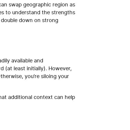
 can swap geographic region as
es to understand the strengths
l double down on strong
l
dily available and
 (at least initially). However,
therwise, you’re siloing your
at additional context can help