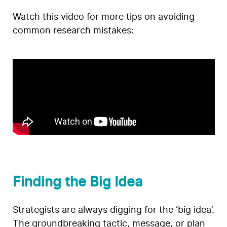
Watch this video for more tips on avoiding
common research mistakes:
Finding the Big Idea
Strategists are always digging for the ‘big idea’.
The groundbreaking tactic, message, or plan