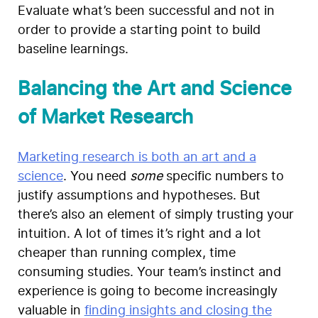
Evaluate what’s been successful and not in
order to provide a starting point to build
baseline learnings.
Balancing the Art and Science
of Market Research
Marketing research is both an art and a
science
. You need
some
specific numbers to
justify assumptions and hypotheses. But
there’s also an element of simply trusting your
intuition. A lot of times it’s right and a lot
cheaper than running complex, time
consuming studies. Your team’s instinct and
experience is going to become increasingly
valuable in
finding insights and closing the