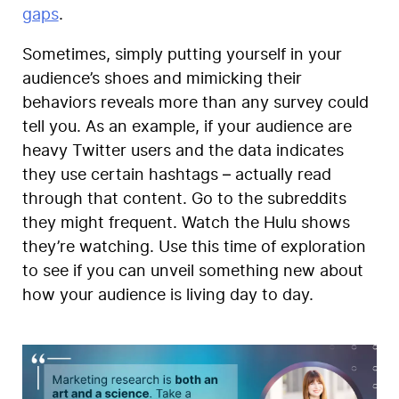
gaps
.
Sometimes, simply putting yourself in your
audience’s shoes and mimicking their
behaviors reveals more than any survey could
tell you. As an example, if your audience are
heavy Twitter users and the data indicates
they use certain hashtags – actually read
through that content. Go to the subreddits
they might frequent. Watch the Hulu shows
they’re watching. Use this time of exploration
to see if you can unveil something new about
how your audience is living day to day.