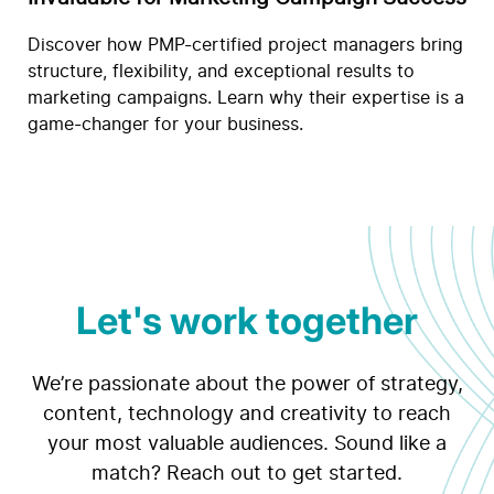
Discover how PMP-certified project managers bring
structure, flexibility, and exceptional results to
marketing campaigns. Learn why their expertise is a
game-changer for your business.
Let's work together
We’re passionate about the power of strategy,
content, technology and creativity to reach
your most valuable audiences. Sound like a
match? Reach out to get started.