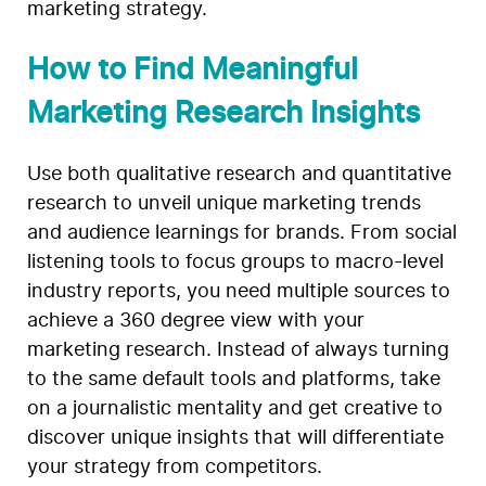
marketing strategy.
How to Find Meaningful
Marketing Research Insights
Use both qualitative research and quantitative
research to unveil unique marketing trends
and audience learnings for brands. From social
listening tools to focus groups to macro-level
industry reports, you need multiple sources to
achieve a 360 degree view with your
marketing research. Instead of always turning
to the same default tools and platforms, take
on a journalistic mentality and get creative to
discover unique insights that will differentiate
your strategy from competitors.