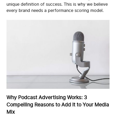
unique definition of success. This is why we believe
every brand needs a performance scoring model.
Why Podcast Advertising Works: 3
Compelling Reasons to Add It to Your Media
Mix