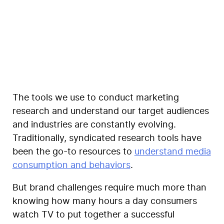
Coegi
The tools we use to conduct marketing
research and understand our target audiences
and industries are constantly evolving.
Traditionally, syndicated research tools have
been the go-to resources to
understand media
consumption and behaviors
.
But
brand challenges require much more
than
knowing how many hours a day consumers
watch TV to put together a successful