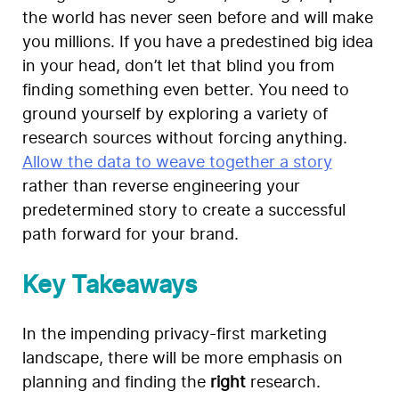
the world has never seen before and will make
you millions. If you have a predestined big idea
in your head, don’t let that blind you from
finding something even better. You need to
ground yourself by exploring a variety of
research sources without forcing anything.
Allow the data to weave together a story
rather than reverse engineering your
predetermined story to create a successful
path forward for your brand.
Key Takeaways
In the impending privacy-first marketing
landscape, there will be more emphasis on
planning and finding the
right
research.