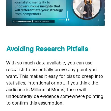
Avoiding Research Pitfalls
With so much data available, you can use
research to essentially prove any point you
want. This makes it easy for bias to creep into
statistics, intentional or not. If you think the
audience is Millennial Moms, there will
undoubtedly be evidence somewhere pointing
to confirm this assumption.