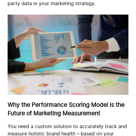
party data in your marketing strategy.
Why the Performance Scoring Model is the
Future of Marketing Measurement
You need a custom solution to accurately track and
measure holistic brand health – based on your