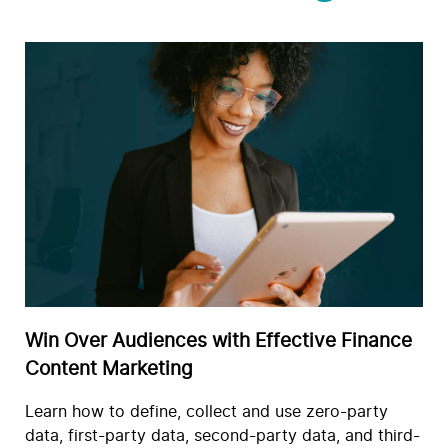
Win Over Audiences with Effective Finance
Content Marketing
Learn how to define, collect and use zero-party
data, first-party data, second-party data, and third-