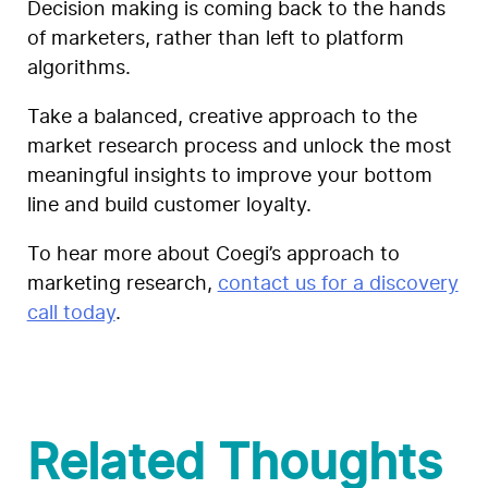
Decision making is coming back to the hands
of marketers, rather than left to platform
algorithms.
T
ake a balanced, creative approach to the
market research process and unlock the most
meaningful insights to improve your bottom
line and build customer loyalty.
To hear more about Coegi’s approach to
marketing research,
contact us for a discovery
call today
.
Related Thoughts