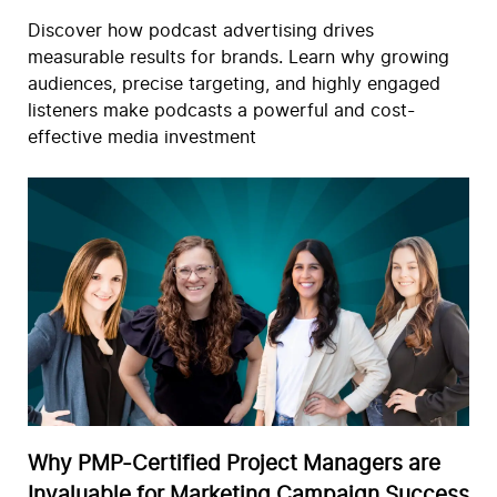
Discover how podcast advertising drives
measurable results for brands. Learn why growing
audiences, precise targeting, and highly engaged
listeners make podcasts a powerful and cost-
effective media investment
Why PMP-Certified Project Managers are
Invaluable for Marketing Campaign Success