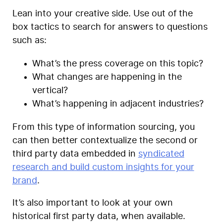
Lean into your creative side. Use out of the
box tactics to search for answers to questions
such as:
What’s the press coverage on this topic?
What changes are happening in the
vertical?
What’s happening in adjacent industries?
From this type of information sourcing, you
can then better contextualize the second or
third party data embedded in
syndicated
research and build custom insights for your
brand
.
It’s also important to look at your own
historical first party data, when available.