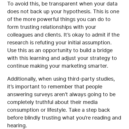
To avoid this, be transparent when your data
does not back up your hypothesis. This is one
of the more powerful things you can do to
form trusting relationships with your
colleagues and clients. It’s okay to admit if the
research is refuting your initial assumption.
Use this as an opportunity to build a bridge
with this learning and adjust your strategy to
continue making your marketing smarter.
Additionally, when using third-party studies,
it’s important to remember that people
answering surveys aren’t always going to be
completely truthful about their media
consumption or lifestyle. Take a step back
before blindly trusting what you’re reading and
hearing.