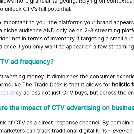
 allows more granular targeting. Relying on contextua
to unlock CTV’s full potential.
 important to you: the platforms your brand appears
 a niche audience AND only be on 2-3 streaming platfor
ider net in terms of inventory if targeting a small au
dience if you only want to appear on a few streaming
CTV ad frequency?
just wasting money. It diminishes the consumer exper
orms like The Trade Desk is that it allows for
holistic
frequency
across not just CTV buys, but across the en
e the impact of CTV advertising on busines
think of CTV as a direct response channel. By combin
arketers can track traditional digital KPIs –
even
on