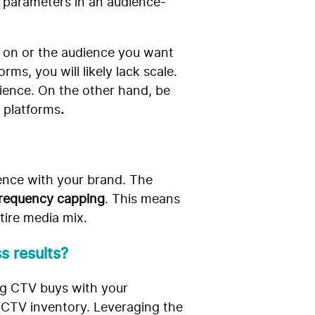
l parameters in an audience-
 on or the audience you want
ms, you will likely lack scale.
dience. On the other hand, be
 platforms
.
ience with your brand. The
 frequency capping
. This means
tire media mix.
s results?
ing CTV buys with your
 CTV inventory. Leveraging the