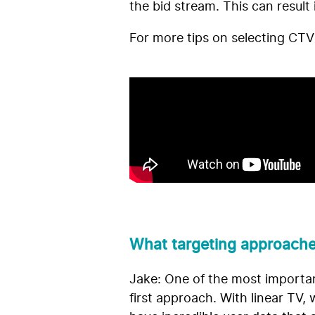
the bid stream. This can result 
For more tips on selecting CTV
What targeting approache
Jake: One of the most important
first approach. With linear TV