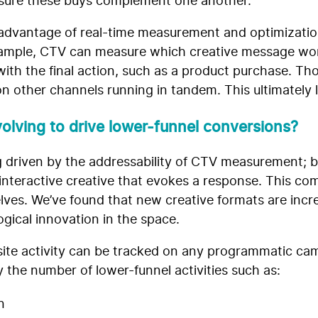
ensure these buys complement one another.
advantage of real-time measurement and optimizatio
r example, CTV can measure which creative message wo
th the final action, such as a product purchase. Th
n other channels running in tandem. This ultimately 
olving to drive lower-funnel conversions?
ing driven by the addressability of CTV measurement; 
nteractive creative that evokes a response. This co
ves. We’ve found that new creative formats are incre
gical innovation in the space.
d site activity can be tracked on any programmatic ca
 the number of lower-funnel activities such as:
n