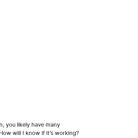
 Q&A with
gn, you likely have many
ow will I know if it’s working?