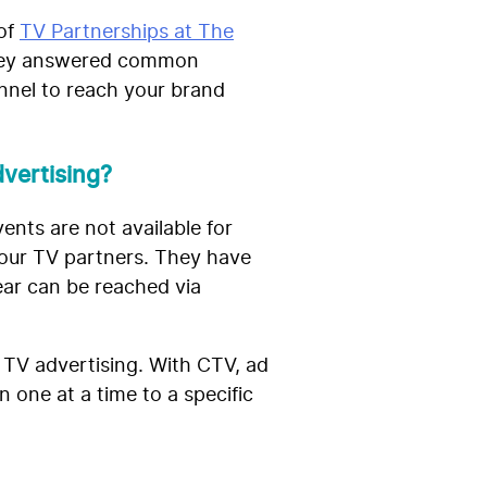
 of
TV Partnerships at The
They answered common
nnel to reach your brand
vertising?
ents are not available for
 our TV partners. They have
ear can be reached via
 TV advertising. With CTV, ad
 one at a time to a specific