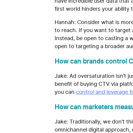
have incredible user data that
first world hinders your ability 
Hannah:
Consider what is more
to reach. If you want to target
Instead, be open to casting a w
open to targeting a broader au
How can brands control 
Jake: Ad oversaturation isn’t 
benefit of buying CTV via platf
you can
control and leverage 
How can marketers measur
Jake: Traditionally, we don’t 
omnichannel digital approach, m