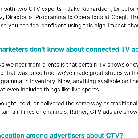
wn with two CTV experts – Jake Richardson, Director
z, Director of Programmatic Operations at Coegi. 
o you can feel confident using this high-impact cha
arketers don’t know about connected TV ad
s we hear from clients is that certain TV shows or ev
e that was once true, we’ve made great strides with
rogrammatic inventory. Now, anything available on lin
 even includes things like live sports.
ught, sold, or delivered the same way as traditional
tain air times or channels. Rather, CTV ads are shown
nception among advertisers about CTV?