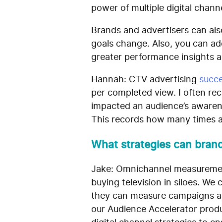
power of multiple digital chan
Brands and advertisers can als
goals change. Also, you can add
greater performance insights an
Hannah:
CTV advertising
succe
per completed view. I often re
impacted an audience’s awarene
This records how many times a
What strategies can bran
Jake: Omnichannel measurement
buying television in siloes. We 
they can measure campaigns acr
our Audience Accelerator produc