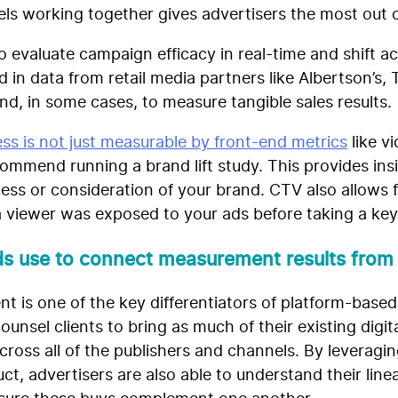
nels working together gives advertisers the most out 
o evaluate campaign efficacy in real-time and shift 
 in data from retail media partners like Albertson’s, 
d, in some cases, to measure tangible sales results.
ss is not just measurable by front-end metrics
like v
commend running a brand lift study. This provides ins
ss or consideration of your brand. CTV also allows fo
 viewer was exposed to your ads before taking a key
ds use to connect measurement results fro
 is one of the key differentiators of platform-base
counsel clients to bring as much of their existing digi
oss all of the publishers and channels. By leveragin
t, advertisers are also able to understand their linea