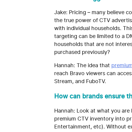
Jake: Pricing – many believe co
the true power of CTV advertis
with individual households. Th
targeting can be limited to a
households that are not intere
purchased previously?
Hannah:
The idea that
premium
reach Bravo viewers can access
Stream, and FuboTV.
How can brands ensure th
Hannah: Look at what you are 
premium CTV inventory into pri
Entertainment, etc). Without e