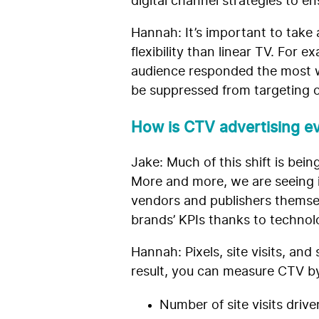
digital channel strategies to 
Hannah: It’s important to
take 
flexibility than linear TV. Fo
audience responded the most wi
be suppressed from targeting o
How is CTV advertising ev
Jake: Much of this shift is be
More and more, we are seeing i
vendors and publishers themsel
brands’ KPIs thanks to technolo
Hannah: Pixels, site visits, an
result, you can measure CTV by
Number of site visits drive