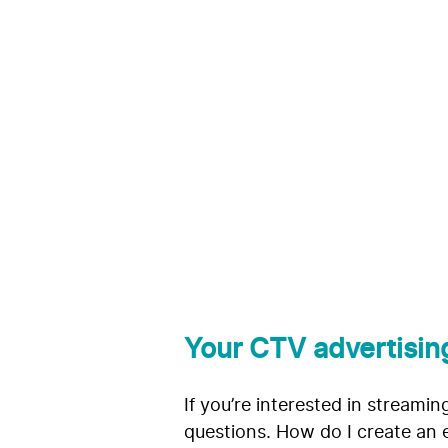
CTV Adverti
The Trade 
Coegi
Your CTV advertisin
If you’re interested in streami
questions. How do I create an 