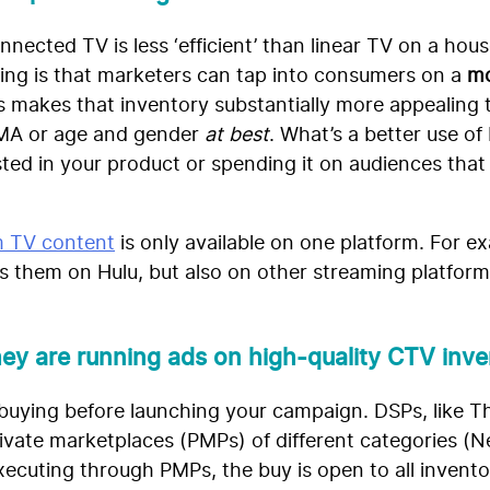
nnected TV is less ‘efficient’ than linear TV on a ho
ing is that marketers can tap into consumers on a
mo
is makes that inventory substantially more appealing 
 DMA or age and gender
at best
. What’s a better use of
sted in your product or spending it on audiences tha
 TV content
is only available on one platform. For e
 them on Hulu, but also on other streaming platform
ey are running ads on high-quality CTV inve
buying before launching your campaign. DSPs, like T
vate marketplaces (PMPs) of different categories (N
xecuting through PMPs, the buy is open to all invent