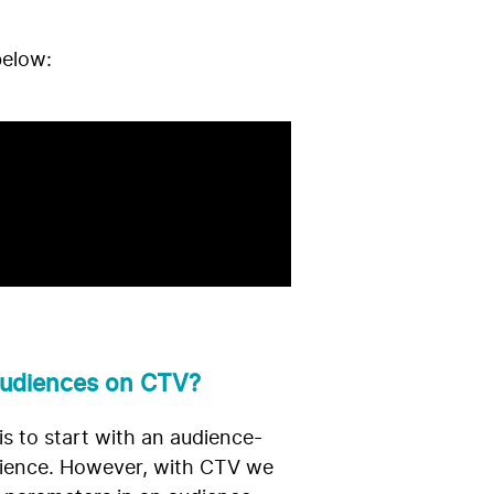
below:
 audiences on CTV?
is to start with an audience-
udience. However, with CTV we