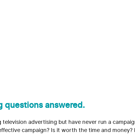
sing Best Practices:
Desk
g questions answered.
ng television advertising but have never run a campai
effective campaign? Is it worth the time and money? H