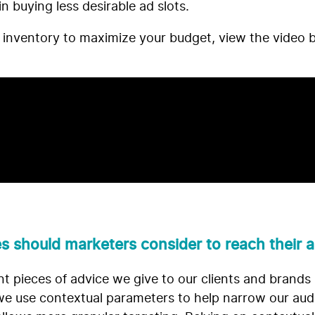
in buying less desirable ad slots.
 inventory to maximize your budget, view the video 
s should marketers consider to reach their
 pieces of advice we give to our clients and brands 
, we use contextual parameters to help narrow our a