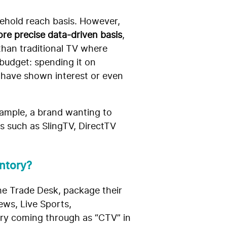
usehold reach basis. However,
re precise data-driven basis
,
than traditional TV where
 budget: spending it on
t have shown interest or even
xample, a brand wanting to
s such as SlingTV, DirectTV
ntory?
he Trade Desk, package their
ews, Live Sports,
ory coming through as “CTV” in