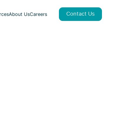
rces
About Us
Careers
Contact Us