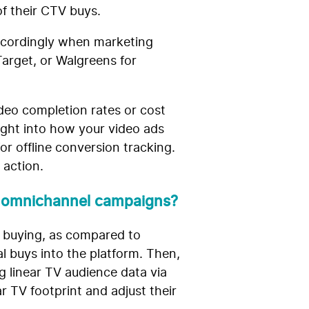
of their CTV buys.
accordingly when marketing
Target, or Walgreens for
ideo completion rates or cost
ight into how your video ads
r offline conversion tracking.
 action.
m omnichannel campaigns?
d buying, as compared to
tal buys into the platform. Then,
g linear TV audience data via
r TV footprint and adjust their