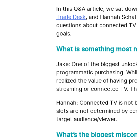
In this Q&A article, we sat do
Trade Desk
, and Hannah Schat
questions about connected TV s
goals.
What is something most m
Jake: One of the biggest unlock
programmatic purchasing. Whil
realized the value of having p
streaming or connected TV. That
Hannah: Connected TV is not bo
slots are not determined by cer
target audience/viewer.
What’s the biggest misco