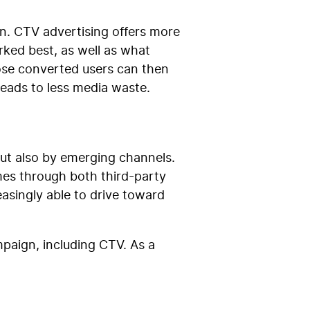
n. CTV advertising offers more
rked best, as well as what
ose converted users can then
leads to less media waste.
but also by emerging channels.
mes through both third-party
asingly able to drive toward
mpaign, including CTV. As a