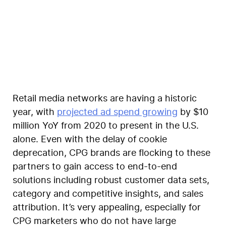
Elise Stieferman
Retail media networks are having a historic
year, with
projected ad spend growing
by $10
million YoY from 2020 to present in the U.S.
alone. Even with the delay of cookie
deprecation, CPG brands are flocking to these
partners to gain access to end-to-end
solutions including robust customer data sets,
category and competitive insights, and sales
attribution. It’s very appealing, especially for
CPG marketers who do not have large