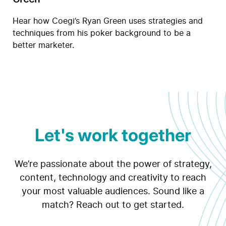
Hear how Coegi’s Ryan Green uses strategies and
techniques from his poker background to be a
better marketer.
Let's work together
We’re passionate about the power of strategy,
content, technology and creativity to reach
your most valuable audiences. Sound like a
match? Reach out to get started.