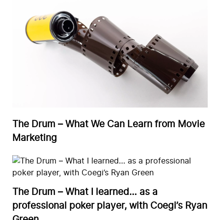
The Drum – What We Can Learn from Movie
Marketing
The Drum – What I learned… as a
professional poker player, with Coegi’s Ryan
Green