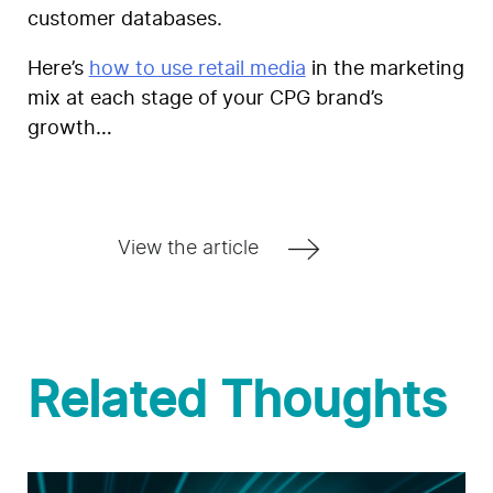
customer databases.
Here’s
how to use retail media
in the marketing
mix at each stage of your CPG brand’s
growth…
View the article
Related Thoughts