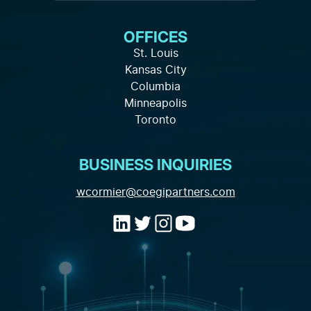
Services
Knowledge Hub
About Us
OFFICES
Full-Service Solutions
Careers
FAQ
St. Louis
Marketing Strategy
Kansas City
Local Partnership
Privacy Policy
Columbia
Channels and Tactics
Minneapolis
Contact
Toronto
Marketing Data and Analytics
Industry Expertise
BUSINESS INQUIRIES
(opens email a
wcormier@coegipartners.com