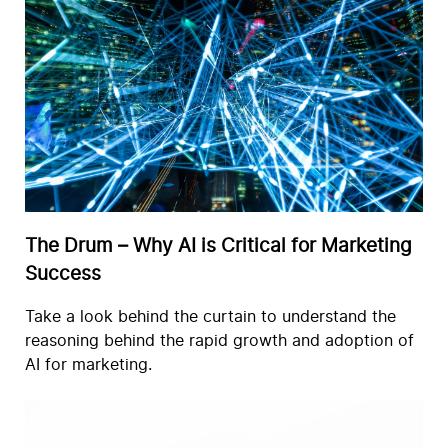
The Drum – Why AI is Critical for Marketing
Success
Take a look behind the curtain to understand the
reasoning behind the rapid growth and adoption of
AI for marketing.