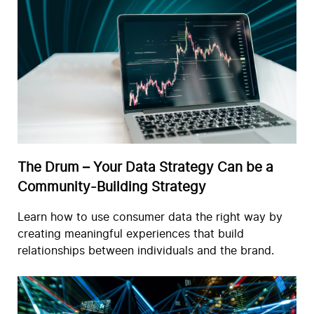
The Drum – Your Data Strategy Can be a
Community-Building Strategy
Learn how to use consumer data the right way by
creating meaningful experiences that build
relationships between individuals and the brand.