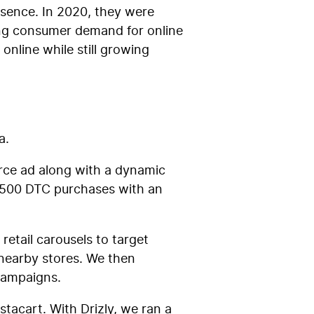
esence. In 2020, they were
ing consumer demand for online
online while still growing
a.
erce ad along with a dynamic
,500 DTC purchases with an
etail carousels to target
nearby stores. We then
e campaigns.
stacart. With Drizly, we ran a