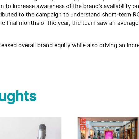
o increase awareness of the brand’s availability on 
tributed to the campaign to understand short-term RO
the final months of the year, the team saw an average
eased overall brand equity while also driving an incr
ughts