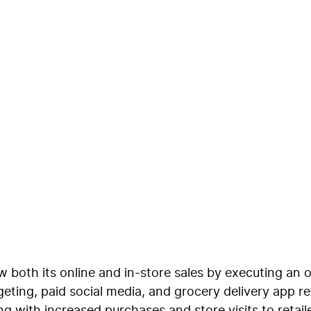
ichannel Retail Solut
 both its online and in-store sales by executing an 
eting, paid social media, and grocery delivery app r