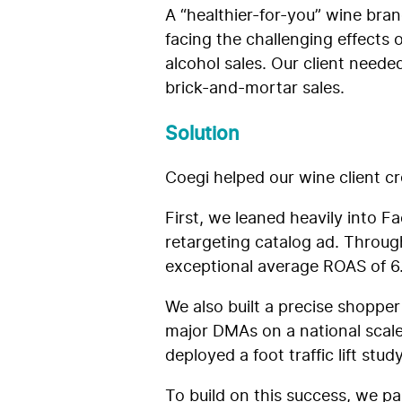
A “healthier-for-you” wine bra
facing the challenging effects
alcohol sales. Our client neede
brick-and-mortar sales.
Solution
Coegi helped our wine client cr
First, we leaned heavily into 
retargeting catalog ad. Throu
exceptional average ROAS of 6
We also built a precise shoppe
major DMAs on a national scale
deployed a foot traffic lift st
To build on this success, we pa