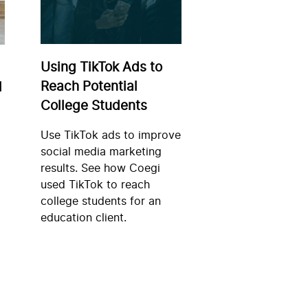
Using TikTok Ads to
Reach Potential
l
College Students
Use TikTok ads to improve
social media marketing
results. See how Coegi
used TikTok to reach
college students for an
education client.