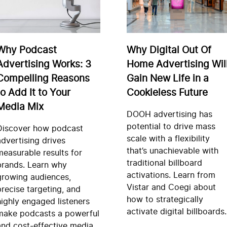
Why Podcast
Why Digital Out Of
Advertising Works: 3
Home Advertising Wil
Compelling Reasons
Gain New Life in a
to Add It to Your
Cookieless Future
Media Mix
DOOH advertising has
potential to drive mass
Discover how podcast
scale with a flexibility
advertising drives
that’s unachievable with
measurable results for
traditional billboard
brands. Learn why
activations. Learn from
growing audiences,
Vistar and Coegi about
precise targeting, and
how to strategically
highly engaged listeners
activate digital billboards.
make podcasts a powerful
and cost-effective media