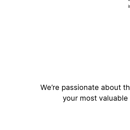
We’re passionate about th
your most valuable 