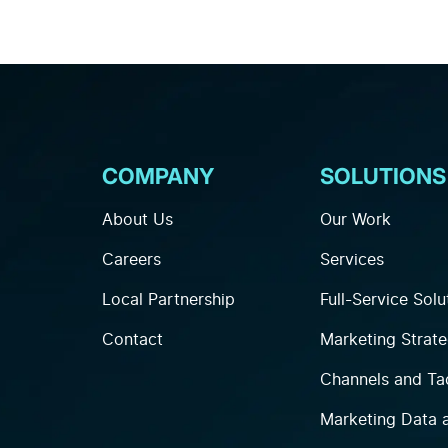
COMPANY
SOLUTIONS
About Us
Our Work
Careers
Services
Local Partnership
Full-Service Solu
Contact
Marketing Strat
Channels and Ta
Marketing Data 