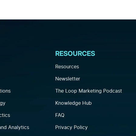
RESOURCES
Resources
Newsletter
tions
The Loop Marketing Podcast
egy
Knowledge Hub
ctics
FAQ
and Analytics
Privacy Policy