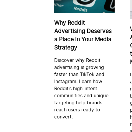
Why Reddit
Advertising Deserves
a Place in Your Media
Strategy
Discover why Reddit
advertising is growing
faster than TikTok and
Instagram. Learn how
Reddit’s high-intent
communities and unique
targeting help brands
reach users ready to
convert.