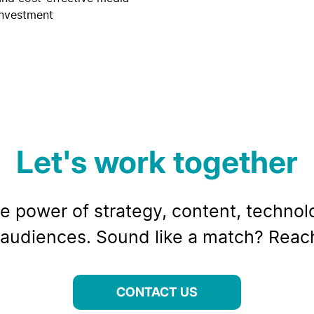
investment
Let's work together
e power of strategy, content, technolo
audiences. Sound like a match? Reach
CONTACT US