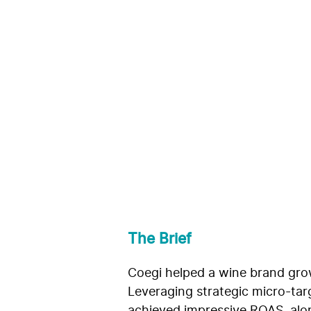
Growing Omn
Wine Brand
Coegi
The Brief
Coegi helped a wine brand grow
Leveraging strategic micro-targ