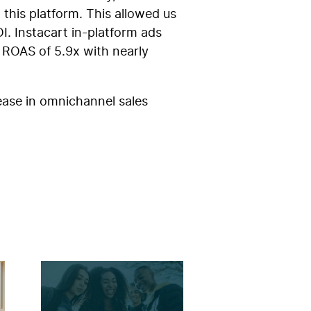
this platform. This allowed us
I. Instacart in-platform ads
 ROAS of 5.9x with nearly
ease in omnichannel sales