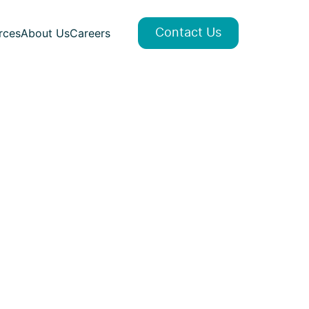
rces
About Us
Careers
Contact Us