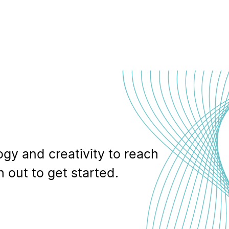
gy and creativity to reach
 out to get started.