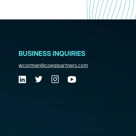
BUSINESS INQUIRIES
(opens email applica
wcormier@coegipartners.com