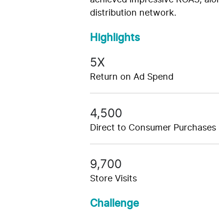
achieved impressive ROAS, along
distribution network.
Highlights
5X
Return on Ad Spend
4,500
Direct to Consumer Purchases
9,700
Store Visits
Challenge