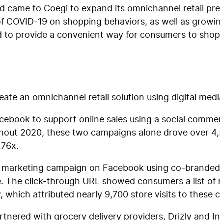
nd came to Coegi to expand its omnichannel retail pr
 of COVID-19 on shopping behaviors, as well as grow
d to provide a convenient way for consumers to shop 
eate an omnichannel retail solution using digital medi
Facebook to support online sales using a social comm
ghout 2020, these two campaigns alone drove over 4
.76x.
r marketing campaign on Facebook using co-branded r
. The click-through URL showed consumers a list of 
udy, which attributed nearly 9,700 store visits to thes
rtnered with grocery delivery providers, Drizly and In