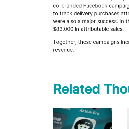
co-branded Facebook campaign t
to track delivery purchases at
were also a major success. In 
$83,000 in attributable sales.
Together, these campaigns incr
revenue.
Related Tho