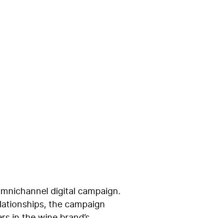
ions for a
omnichannel digital campaign.
elationships, the campaign