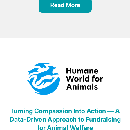
Read More
Turning Compassion Into Action — A
Data-Driven Approach to Fundraising
for Animal Welfare