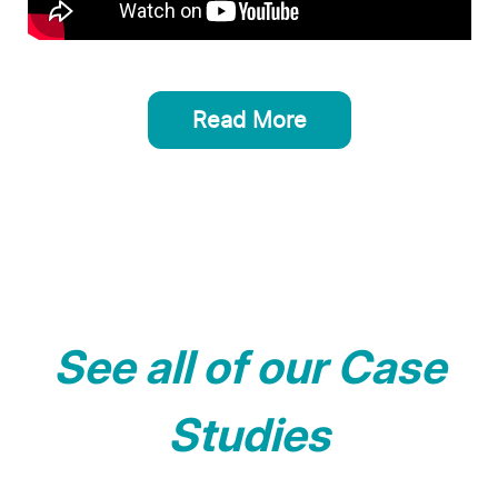
Read More
See all of our Case
Studies