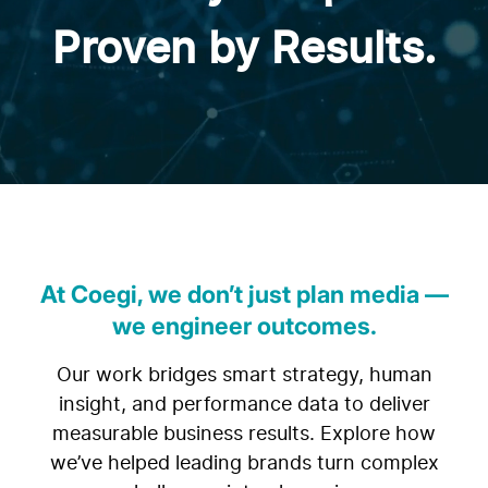
Proven by Results.
At Coegi, we don’t just plan media —
we engineer outcomes.
Our work bridges smart strategy, human
insight, and performance data to deliver
measurable business results. Explore how
we’ve helped leading brands turn complex