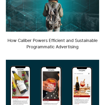
How Caliber Powers Efficient and Sustainable
Programmatic Advertising