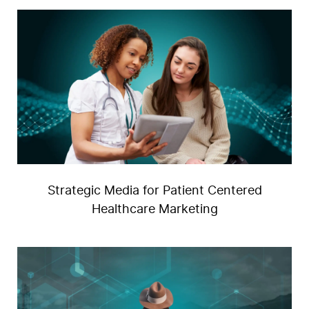
Strategic Media for Patient Centered
U
Healthcare Marketing