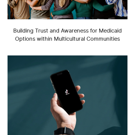
Building Trust and Awareness for Medicaid
Options within Multicultural Communities