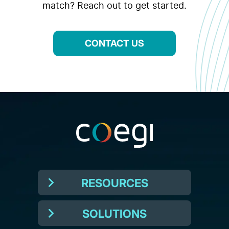
match? Reach out to get started.
CONTACT US
RESOURCES
SOLUTIONS
Resources