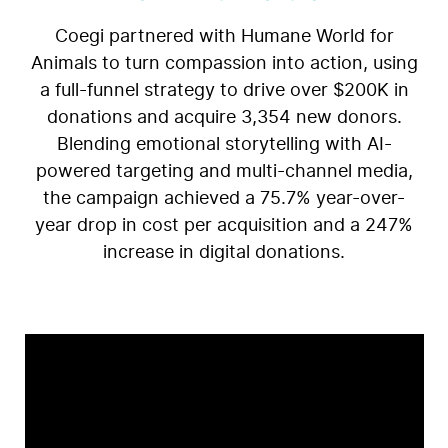
Coegi partnered with Humane World for
Animals to turn compassion into action, using
a full-funnel strategy to drive over $200K in
donations and acquire 3,354 new donors.
Blending emotional storytelling with AI-
powered targeting and multi-channel media,
the campaign achieved a 75.7% year-over-
year drop in cost per acquisition and a 247%
increase in digital donations.