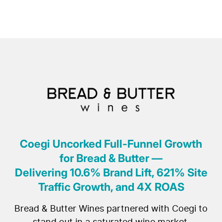
Coegi Uncorked Full-Funnel Growth
for Bread & Butter —
Delivering 10.6% Brand Lift, 621% Site
Traffic Growth, and 4X ROAS
Bread & Butter Wines partnered with Coegi to