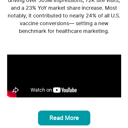
driving over 503M impressions, 72K site visits,
and a 23% YoY market share increase. Most
notably, it contributed to nearly 24% of all U.S.
vaccine conversions— setting a new
benchmark for healthcare marketing.
Read More