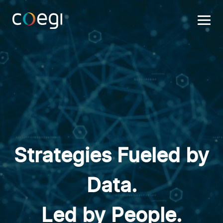
Skip
to
content
Strategies Fueled by
Data.
Led by People.