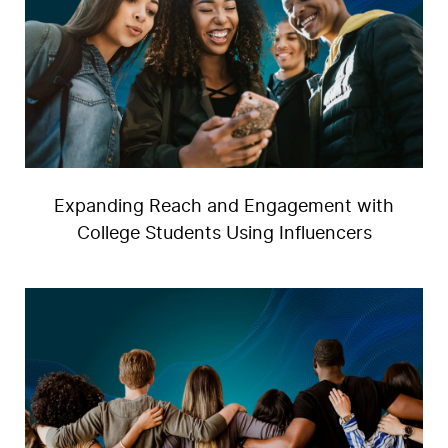
Expanding Reach and Engagement with
College Students Using Influencers