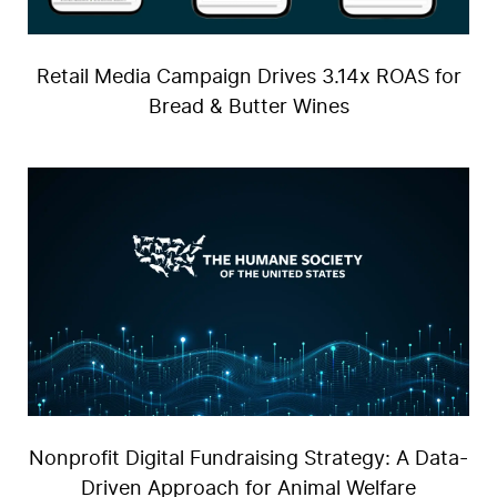
Retail Media Campaign Drives 3.14x ROAS for
Bread & Butter Wines
Us
Nonprofit Digital Fundraising Strategy: A Data-
Driven Approach for Animal Welfare