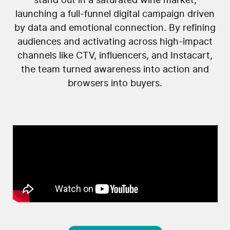
stand out in a saturated wine market,
launching a full-funnel digital campaign driven
by data and emotional connection. By refining
audiences and activating across high-impact
channels like CTV, influencers, and Instacart,
the team turned awareness into action and
browsers into buyers.