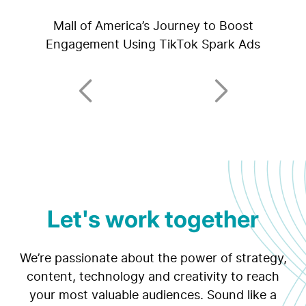
Mall of America’s Journey to Boost
Engagement Using TikTok Spark Ads
Let's work together
We’re passionate about the power of strategy,
content, technology and creativity to reach
your most valuable audiences. Sound like a