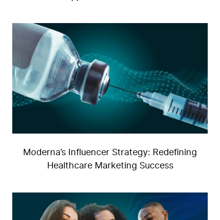
F
Moderna’s Influencer Strategy: Redefining
Healthcare Marketing Success