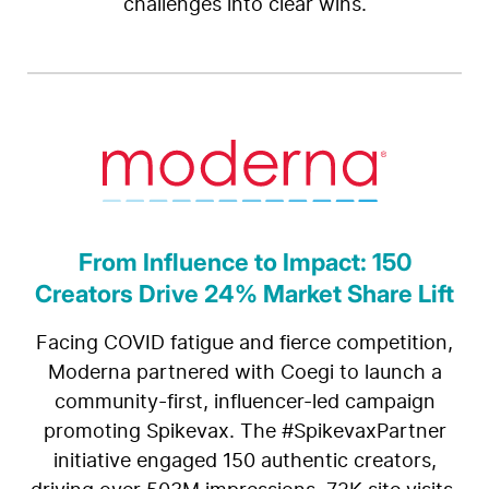
challenges into clear wins.
From Influence to Impact: 150
Creators Drive 24% Market Share Lift
Facing COVID fatigue and fierce competition,
Moderna partnered with Coegi to launch a
community-first, influencer-led campaign
promoting Spikevax. The #SpikevaxPartner
initiative engaged 150 authentic creators,