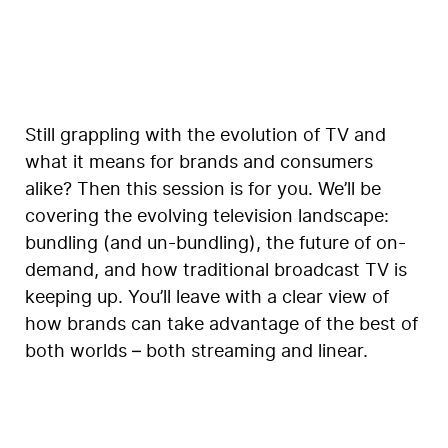
Still grappling with the evolution of TV and
what it means for brands and consumers
alike? Then this session is for you. We’ll be
covering the evolving television landscape:
bundling (and un-bundling), the future of on-
demand, and how traditional broadcast TV is
keeping up. You’ll leave with a clear view of
how brands can take advantage of the best of
both worlds – both streaming and linear.