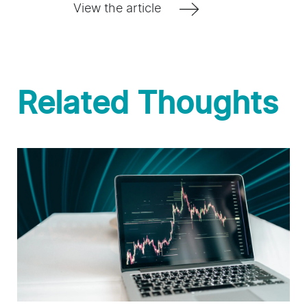
View the article
Related Thoughts