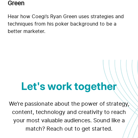
Green
Hear how Coegi’s Ryan Green uses strategies and
techniques from his poker background to be a
better marketer.
Let's work together
We’re passionate about the power of strategy,
content, technology and creativity to reach
your most valuable audiences. Sound like a
match? Reach out to get started.