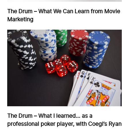
The Drum – What We Can Learn from Movie
Marketing
The Drum – What I learned… as a
professional poker player, with Coegi’s Ryan