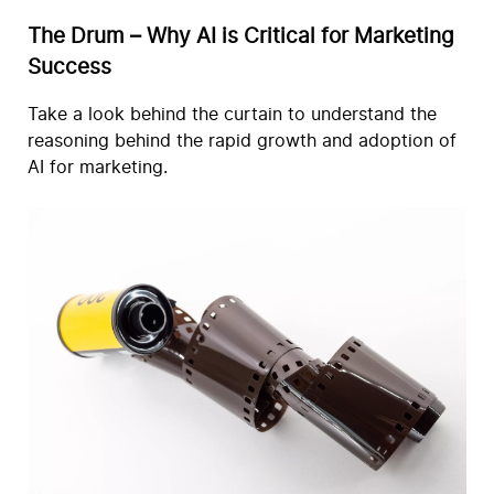
The Drum – Why AI is Critical for Marketing
Success
Take a look behind the curtain to understand the
reasoning behind the rapid growth and adoption of
AI for marketing.