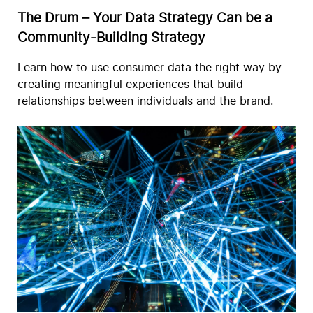
The Drum – Your Data Strategy Can be a
Community-Building Strategy
Learn how to use consumer data the right way by
creating meaningful experiences that build
relationships between individuals and the brand.