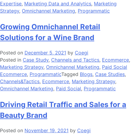
Expertise
,
Marketing Data and Analytics
,
Marketing
Strategy
,
Omnichannel Marketing
,
Programmatic
Growing Omnichannel Retail
Solutions for a Wine Brand
Posted on
December 5, 2021
by
Coegi
Posted in
Case Study
,
Channels and Tactics
,
Ecommerce
,
Marketing Strategy
,
Omnichannel Marketing
,
Paid Social
Ecommerce
,
Programmatic
Tagged
Blogs
,
Case Studies
,
Channels&Tactics
,
Ecommerce
,
Marketing Strategy
,
Omnichannel Marketing
,
Paid Social
,
Programmatic
Driving Retail Traffic and Sales for a
Beauty Brand
Posted on
November 19, 2021
by
Coegi