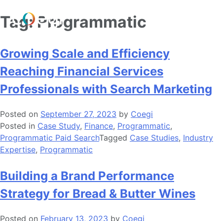
Skip
Tag:
Programmatic
to
content
Growing Scale and Efficiency
Reaching Financial Services
Professionals with Search Marketing
Posted on
September 27, 2023
by
Coegi
Posted in
Case Study
,
Finance
,
Programmatic
,
Programmatic Paid Search
Tagged
Case Studies
,
Industry
Expertise
,
Programmatic
Building a Brand Performance
Strategy for Bread & Butter Wines
Posted on
February 13, 2023
by
Coegi