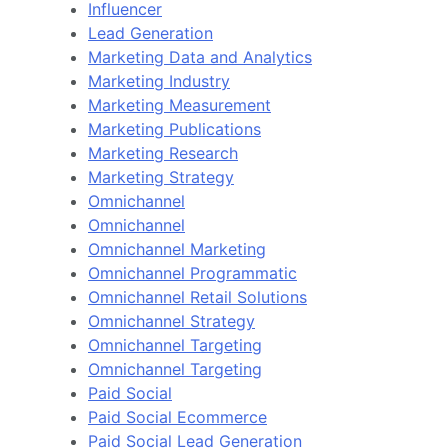
Influencer
Lead Generation
Marketing Data and Analytics
Marketing Industry
Marketing Measurement
Marketing Publications
Marketing Research
Marketing Strategy
Omnichannel
Omnichannel
Omnichannel Marketing
Omnichannel Programmatic
Omnichannel Retail Solutions
Omnichannel Strategy
Omnichannel Targeting
Omnichannel Targeting
Paid Social
Paid Social Ecommerce
Paid Social Lead Generation