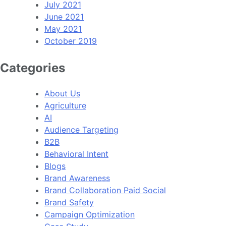
July 2021
June 2021
May 2021
October 2019
Categories
About Us
Agriculture
AI
Audience Targeting
B2B
Behavioral Intent
Blogs
Brand Awareness
Brand Collaboration Paid Social
Brand Safety
Campaign Optimization