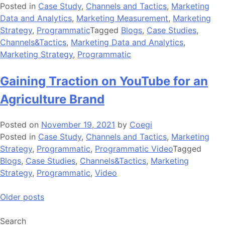
Posted in
Case Study
,
Channels and Tactics
,
Marketing
Data and Analytics
,
Marketing Measurement
,
Marketing
Strategy
,
Programmatic
Tagged
Blogs
,
Case Studies
,
Channels&Tactics
,
Marketing Data and Analytics
,
Marketing Strategy
,
Programmatic
Gaining Traction on YouTube for an
Agriculture Brand
Posted on
November 19, 2021
by
Coegi
Posted in
Case Study
,
Channels and Tactics
,
Marketing
Strategy
,
Programmatic
,
Programmatic Video
Tagged
Blogs
,
Case Studies
,
Channels&Tactics
,
Marketing
Strategy
,
Programmatic
,
Video
Posts
Older posts
navigation
Search