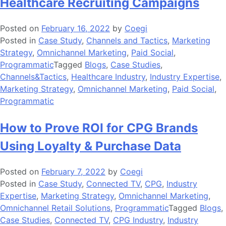
Healthcare Recruiting Campaigns
Posted on
February 16, 2022
by
Coegi
Posted in
Case Study
,
Channels and Tactics
,
Marketing
Strategy
,
Omnichannel Marketing
,
Paid Social
,
Programmatic
Tagged
Blogs
,
Case Studies
,
Channels&Tactics
,
Healthcare Industry
,
Industry Expertise
,
Marketing Strategy
,
Omnichannel Marketing
,
Paid Social
,
Programmatic
How to Prove ROI for CPG Brands
Using Loyalty & Purchase Data
Posted on
February 7, 2022
by
Coegi
Posted in
Case Study
,
Connected TV
,
CPG
,
Industry
Expertise
,
Marketing Strategy
,
Omnichannel Marketing
,
Omnichannel Retail Solutions
,
Programmatic
Tagged
Blogs
,
Case Studies
,
Connected TV
,
CPG Industry
,
Industry