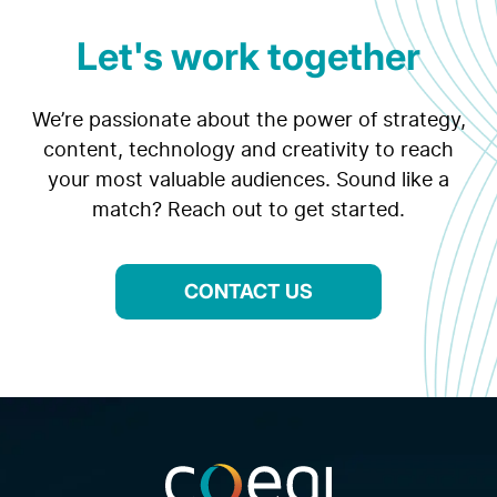
Let's work together
We’re passionate about the power of strategy,
content, technology and creativity to reach
your most valuable audiences. Sound like a
match? Reach out to get started.
CONTACT US