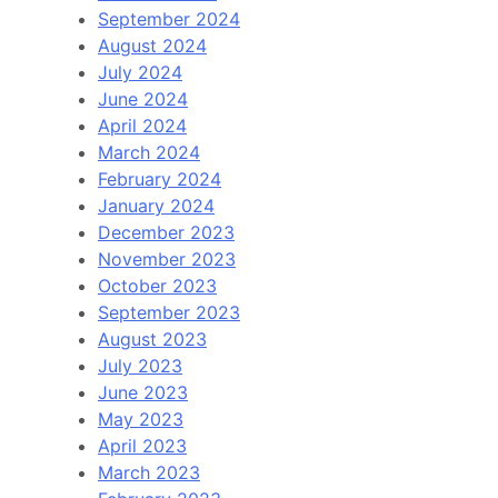
September 2024
August 2024
July 2024
June 2024
April 2024
March 2024
February 2024
January 2024
December 2023
November 2023
October 2023
September 2023
August 2023
July 2023
June 2023
May 2023
April 2023
March 2023