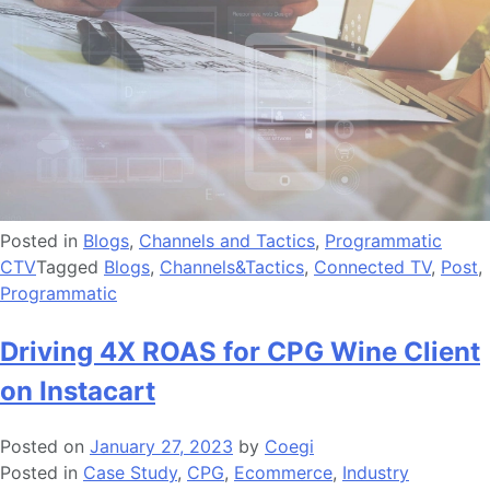
Posted in
Blogs
,
Channels and Tactics
,
Programmatic
CTV
Tagged
Blogs
,
Channels&Tactics
,
Connected TV
,
Post
,
Programmatic
Driving 4X ROAS for CPG Wine Client
on Instacart
Posted on
January 27, 2023
by
Coegi
Posted in
Case Study
,
CPG
,
Ecommerce
,
Industry