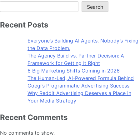
Search
Recent Posts
Everyone’s Building AI Agents. Nobody’s Fixing
the Data Problem.
The Agency Build vs. Partner Decision: A
Framework for Getting It Right
6 Big Marketing Shifts Coming in 2026
The Human-Led, AI-Powered Formula Behind
Coegi’s Programmatic Advertising Success
Why Reddit Advertising Deserves a Place in
Your Media Strategy
Recent Comments
No comments to show.