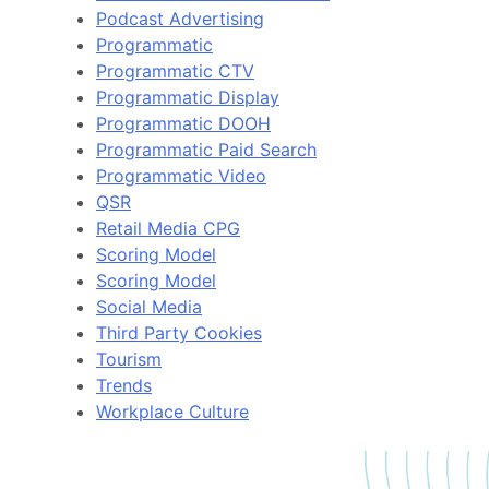
Podcast Advertising
Programmatic
Programmatic CTV
Programmatic Display
Programmatic DOOH
Programmatic Paid Search
Programmatic Video
QSR
Retail Media CPG
Scoring Model
Scoring Model
Social Media
Third Party Cookies
Tourism
Trends
Workplace Culture