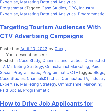
Expertise
,
Marketing Data and Analytics
,
Programmatic
Tagged
Case Studies
,
CPG
,
Industry
Expertise
,
Marketing Data and Analytics
,
Programmatic
Targeting Tourism Audiences With
CTV Advertising Campaigns
Posted on
April 20, 2022
by
Coegi
Your description here
Posted in
Case Study
,
Channels and Tactics
,
Connected
TV
,
Marketing Strategy
,
Omnichannel Marketing
,
Paid
Social
,
Programmatic
,
Programmatic CTV
Tagged
Blogs
,
Case Studies
,
Channels&Tactics
,
Connected TV
,
Industry
Expertise
,
Marketing Strategy
,
Omnichannel Marketing
,
Paid Social
,
Programmatic
How to Drive Job Applicants for