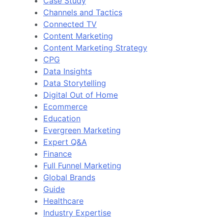
Case Study
Channels and Tactics
Connected TV
Content Marketing
Content Marketing Strategy
CPG
Data Insights
Data Storytelling
Digital Out of Home
Ecommerce
Education
Evergreen Marketing
Expert Q&A
Finance
Full Funnel Marketing
Global Brands
Guide
Healthcare
Industry Expertise