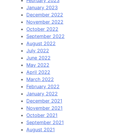
February 2023
January 2023
December 2022
November 2022
October 2022
September 2022
August 2022
July 2022
June 2022
May 2022
April 2022
March 2022
February 2022
January 2022
December 2021
November 2021
October 2021
September 2021
August 2021