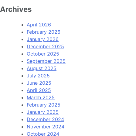
Archives
April 2026
February 2026
January 2026
December 2025
October 2025
September 2025
August 2025
July 2025
June 2025
April 2025
March 2025
February 2025
January 2025
December 2024
November 2024
October 2024