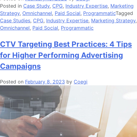
Posted in
Case Study
,
CPG
,
Industry Expertise
,
Marketing
Strategy
,
Omnichannel
,
Paid Social
,
Programmatic
Tagged
Case Studies
,
CPG
,
Industry Expertise
,
Marketing Strategy
,
Omnichannel
,
Paid Social
,
Programmatic
CTV Targeting Best Practices: 4 Tips
for Higher Performing Advertising
Campaigns
Posted on
February 8, 2023
by
Coegi