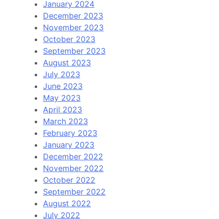
January 2024
December 2023
November 2023
October 2023
September 2023
August 2023
July 2023
June 2023
May 2023
April 2023
March 2023
February 2023
January 2023
December 2022
November 2022
October 2022
September 2022
August 2022
July 2022