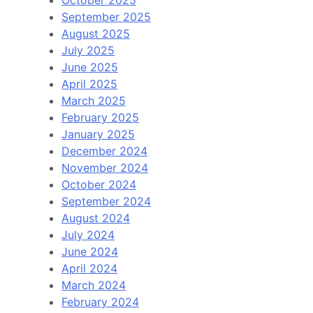
October 2025
September 2025
August 2025
July 2025
June 2025
April 2025
March 2025
February 2025
January 2025
December 2024
November 2024
October 2024
September 2024
August 2024
July 2024
June 2024
April 2024
March 2024
February 2024