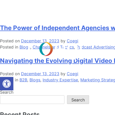
Skip
Month:
December 2023
to
content
The Power of Independent Agencies wi
Posted on
December 13, 2023
by
Coegi
Posted in
Blogs
,
Channels and Tactics
,
Podcast Advertisin
Navigating the Evolving Digital Video
Posted on
December 13, 2023
by
Coegi
Open toolbar
Posted in
B2B
,
Blogs
,
Industry Expertise
,
Marketing Strate
Search
Search
Recent Posts