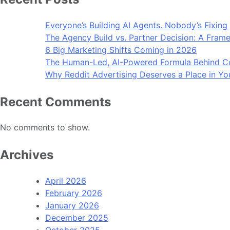
Everyone’s Building AI Agents. Nobody’s Fixing
The Agency Build vs. Partner Decision: A Frame
6 Big Marketing Shifts Coming in 2026
The Human-Led, AI-Powered Formula Behind Co
Why Reddit Advertising Deserves a Place in Yo
Recent Comments
No comments to show.
Archives
April 2026
February 2026
January 2026
December 2025