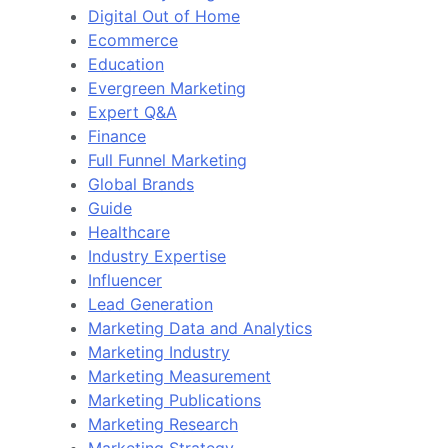
Digital Out of Home
Ecommerce
Education
Evergreen Marketing
Expert Q&A
Finance
Full Funnel Marketing
Global Brands
Guide
Healthcare
Industry Expertise
Influencer
Lead Generation
Marketing Data and Analytics
Marketing Industry
Marketing Measurement
Marketing Publications
Marketing Research