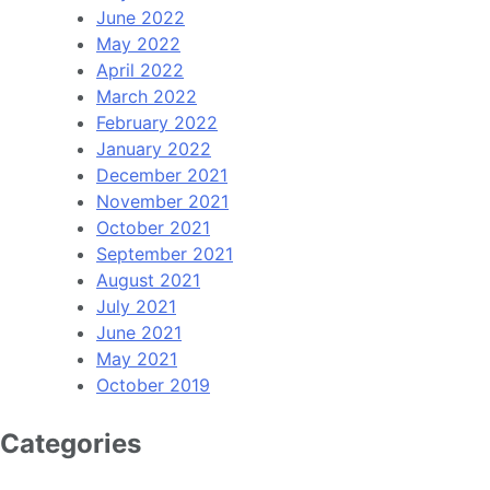
June 2022
May 2022
April 2022
March 2022
February 2022
January 2022
December 2021
November 2021
October 2021
September 2021
August 2021
July 2021
June 2021
May 2021
October 2019
Categories