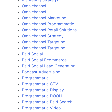
Marketing Strategy
Omnichannel
Omnichannel
Omnichannel Marketing
Omnichannel Programmatic
Omnichannel Retail Solutions
Omnichannel Strategy
Omnichannel Targeting
Omnichannel Targeting
Paid Social
Paid Social Ecommerce
Paid Social Lead Generation
Podcast Advertising
Programmatic
Programmatic CTV
Programmatic Display
Programmatic DOOH
Programmatic Paid Search
Programmatic Video