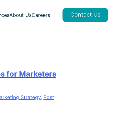
rces
About Us
Careers
Contact Us
s for Marketers
arketing Strategy
,
Post