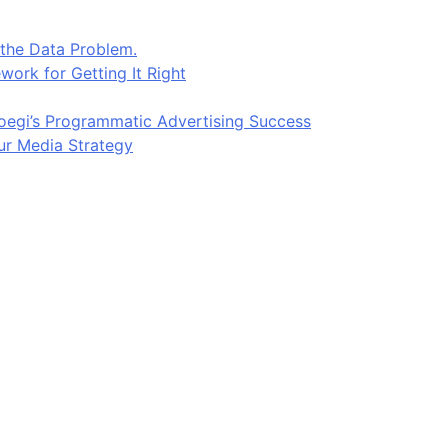
 the Data Problem.
work for Getting It Right
egi’s Programmatic Advertising Success
ur Media Strategy