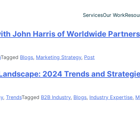
Services
Our Work
Resou
th John Harris of Worldwide Partners
g
Tagged
Blogs
,
Marketing Strategy
,
Post
 Landscape: 2024 Trends and Strategie
gy
,
Trends
Tagged
B2B Industry
,
Blogs
,
Industry Expertise
,
M