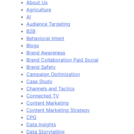
About Us
Agriculture
AI
Audience Targeting
B2B
Behavioral Intent
Blogs
Brand Awareness
Brand Collaboration Paid Social
Brand Safety
Campaign Optimization
Case Study
Channels and Tactics
Connected TV
Content Marketing
Content Marketing Strategy
CPG
Data Insights
Data Storytelling