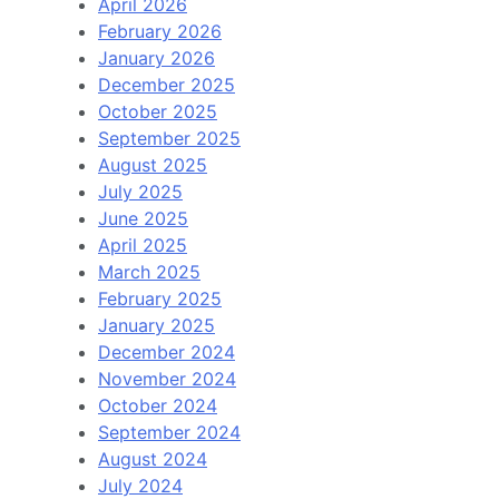
April 2026
February 2026
January 2026
December 2025
October 2025
September 2025
August 2025
July 2025
June 2025
April 2025
March 2025
February 2025
January 2025
December 2024
November 2024
October 2024
September 2024
August 2024
July 2024