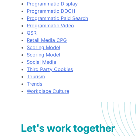
Programmatic Display
Programmatic DOOH
Programmatic Paid Search
Programmatic Video
QSR
Retail Media CPG
Scoring Model
Scoring Model
Social Media
Third Party Cookies
Tourism
Trends
Workplace Culture
Let's work together