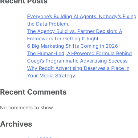
Recent Posts
Everyone’s Building AI Agents. Nobody’s Fixing
the Data Problem.
The Agency Build vs. Partner Decision: A
Framework for Getting It Right
6 Big Marketing Shifts Coming in 2026
The Human-Led, AI-Powered Formula Behind
Coegi’s Programmatic Advertising Success
Why Reddit Advertising Deserves a Place in
Your Media Strategy
Recent Comments
No comments to show.
Archives