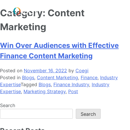
Skip
Category:
Content
to
content
Marketing
Win Over Audiences with Effective
Finance Content Marketing
Posted on
November 16, 2022
by
Coegi
Posted in
Blogs
,
Content Marketing
,
Finance
,
Industry
Expertise
Tagged
Blogs
,
Finance Industry
,
Industry
Expertise
,
Marketing Strategy
,
Post
Search
Search