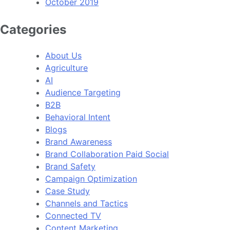
October 2019
Categories
About Us
Agriculture
AI
Audience Targeting
B2B
Behavioral Intent
Blogs
Brand Awareness
Brand Collaboration Paid Social
Brand Safety
Campaign Optimization
Case Study
Channels and Tactics
Connected TV
Content Marketing