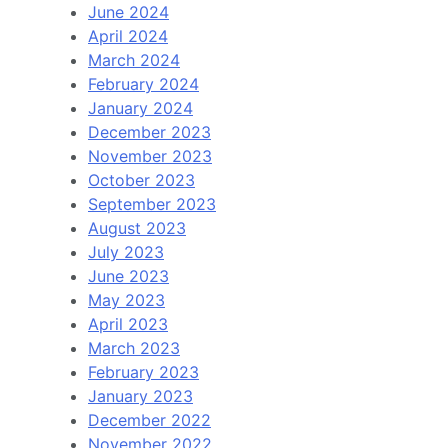
June 2024
April 2024
March 2024
February 2024
January 2024
December 2023
November 2023
October 2023
September 2023
August 2023
July 2023
June 2023
May 2023
April 2023
March 2023
February 2023
January 2023
December 2022
November 2022