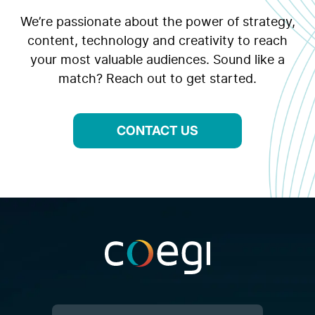
We’re passionate about the power of strategy,
content, technology and creativity to reach
your most valuable audiences. Sound like a
match? Reach out to get started.
CONTACT US