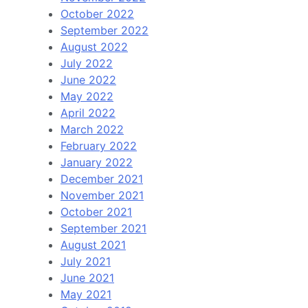
October 2022
September 2022
August 2022
July 2022
June 2022
May 2022
April 2022
March 2022
February 2022
January 2022
December 2021
November 2021
October 2021
September 2021
August 2021
July 2021
June 2021
May 2021