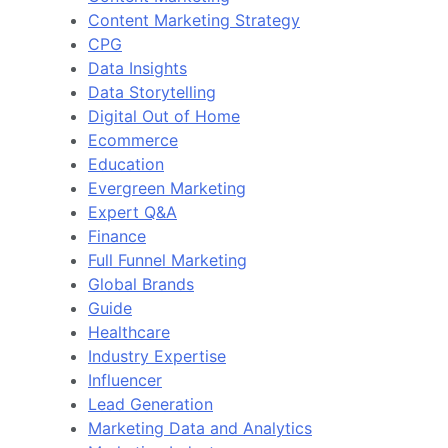
Content Marketing Strategy
CPG
Data Insights
Data Storytelling
Digital Out of Home
Ecommerce
Education
Evergreen Marketing
Expert Q&A
Finance
Full Funnel Marketing
Global Brands
Guide
Healthcare
Industry Expertise
Influencer
Lead Generation
Marketing Data and Analytics