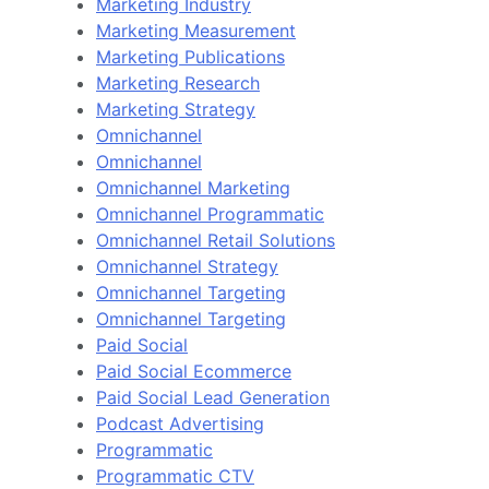
Marketing Industry
Marketing Measurement
Marketing Publications
Marketing Research
Marketing Strategy
Omnichannel
Omnichannel
Omnichannel Marketing
Omnichannel Programmatic
Omnichannel Retail Solutions
Omnichannel Strategy
Omnichannel Targeting
Omnichannel Targeting
Paid Social
Paid Social Ecommerce
Paid Social Lead Generation
Podcast Advertising
Programmatic
Programmatic CTV