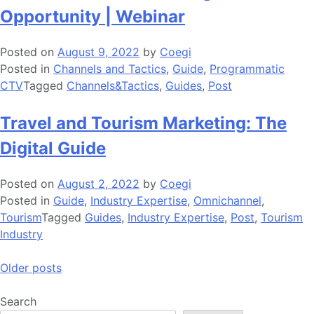
Opportunity | Webinar
Posted on
August 9, 2022
by
Coegi
Posted in
Channels and Tactics
,
Guide
,
Programmatic
CTV
Tagged
Channels&Tactics
,
Guides
,
Post
Travel and Tourism Marketing: The
Digital Guide
Posted on
August 2, 2022
by
Coegi
Posted in
Guide
,
Industry Expertise
,
Omnichannel
,
Tourism
Tagged
Guides
,
Industry Expertise
,
Post
,
Tourism
Industry
Posts
Older posts
navigation
Search