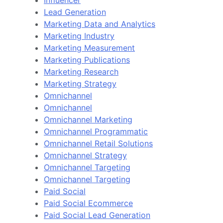
Lead Generation
Marketing Data and Analytics
Marketing Industry
Marketing Measurement
Marketing Publications
Marketing Research
Marketing Strategy
Omnichannel
Omnichannel
Omnichannel Marketing
Omnichannel Programmatic
Omnichannel Retail Solutions
Omnichannel Strategy
Omnichannel Targeting
Omnichannel Targeting
Paid Social
Paid Social Ecommerce
Paid Social Lead Generation