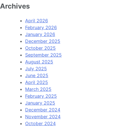
Archives
April 2026
February 2026
January 2026
December 2025
October 2025
September 2025
August 2025
July 2025
June 2025
April 2025
March 2025
February 2025
January 2025
December 2024
November 2024
October 2024