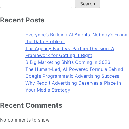
Search
Recent Posts
Everyone’s Building AI Agents. Nobody’s Fixing
the Data Problem.
The Agency Build vs. Partner Decision: A
Framework for Getting It Right
6 Big Marketing Shifts Coming in 2026
The Human-Led, AI-Powered Formula Behind
Coegi’s Programmatic Advertising Success
Why Reddit Advertising Deserves a Place in
Your Media Strategy
Recent Comments
No comments to show.