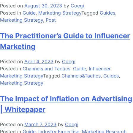
Posted on
August 30, 2023
by
Coegi
Posted in
Guide
,
Marketing Strategy
Tagged
Guides
,
Marketing Strategy
,
Post
The Practitioner’s Guide to Influencer
Marketing
Posted on
April 4, 2023
by
Coegi
Posted in
Channels and Tactics
,
Guide
,
Influencer
,
Marketing Strategy
Tagged
Channels&Tactics
,
Guides
,
Marketing Strategy
The Impact of Inflation on Advertising
| Whitepaper
Posted on
March 7, 2023
by
Coegi
Posted in
Guide
,
Industry Expertise
,
Marketing Research
,