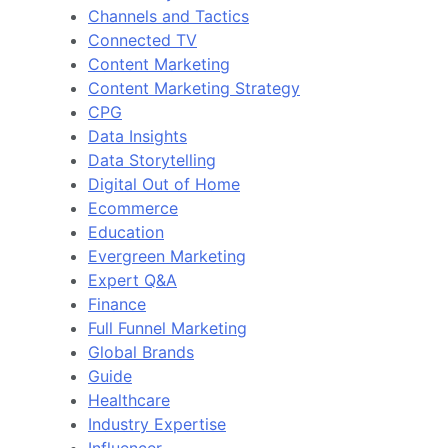
Channels and Tactics
Connected TV
Content Marketing
Content Marketing Strategy
CPG
Data Insights
Data Storytelling
Digital Out of Home
Ecommerce
Education
Evergreen Marketing
Expert Q&A
Finance
Full Funnel Marketing
Global Brands
Guide
Healthcare
Industry Expertise
Influencer