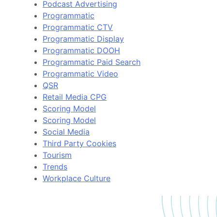
Podcast Advertising
Programmatic
Programmatic CTV
Programmatic Display
Programmatic DOOH
Programmatic Paid Search
Programmatic Video
QSR
Retail Media CPG
Scoring Model
Scoring Model
Social Media
Third Party Cookies
Tourism
Trends
Workplace Culture