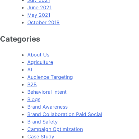
June 2021
May 2021
October 2019
Categories
About Us
Agriculture
AI
Audience Targeting
B2B
Behavioral Intent
Blogs
Brand Awareness
Brand Collaboration Paid Social
Brand Safety
Campaign Optimization
Case Study