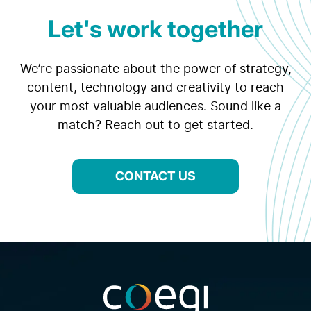
Let's work together
We’re passionate about the power of strategy,
content, technology and creativity to reach
your most valuable audiences. Sound like a
match? Reach out to get started.
CONTACT US