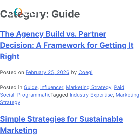
Skip
Category:
Guide
to
content
The Agency Build vs. Partner
Decision: A Framework for Getting It
Right
Posted on
February 25, 2026
by
Coegi
Posted in
Guide
,
Influencer
,
Marketing Strategy
,
Paid
Social
,
Programmatic
Tagged
Industry Expertise
,
Marketing
Strategy
Simple Strategies for Sustainable
Marketing