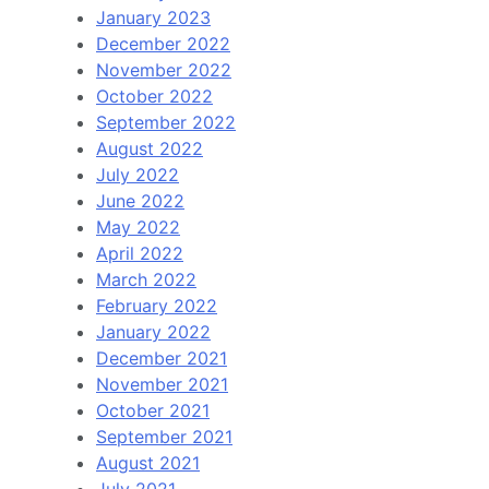
January 2023
December 2022
November 2022
October 2022
September 2022
August 2022
July 2022
June 2022
May 2022
April 2022
March 2022
February 2022
January 2022
December 2021
November 2021
October 2021
September 2021
August 2021
July 2021