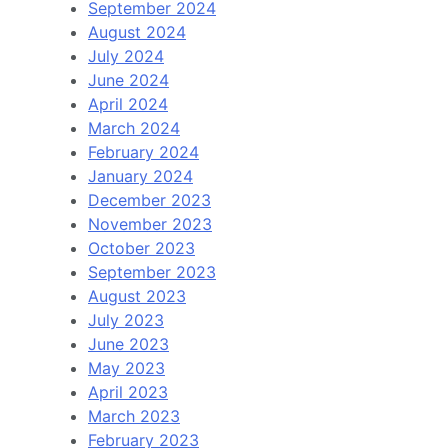
September 2024
August 2024
July 2024
June 2024
April 2024
March 2024
February 2024
January 2024
December 2023
November 2023
October 2023
September 2023
August 2023
July 2023
June 2023
May 2023
April 2023
March 2023
February 2023