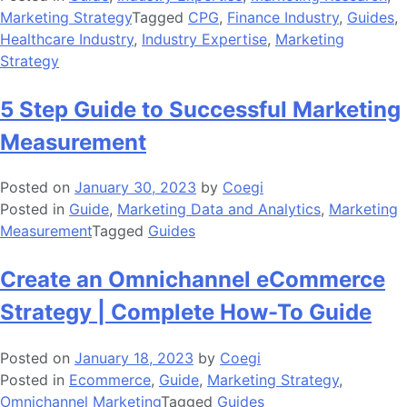
Marketing Strategy
Tagged
CPG
,
Finance Industry
,
Guides
,
Healthcare Industry
,
Industry Expertise
,
Marketing
Strategy
5 Step Guide to Successful Marketing
Measurement
Posted on
January 30, 2023
by
Coegi
Posted in
Guide
,
Marketing Data and Analytics
,
Marketing
Measurement
Tagged
Guides
Create an Omnichannel eCommerce
Strategy | Complete How-To Guide
Posted on
January 18, 2023
by
Coegi
Posted in
Ecommerce
,
Guide
,
Marketing Strategy
,
Omnichannel Marketing
Tagged
Guides