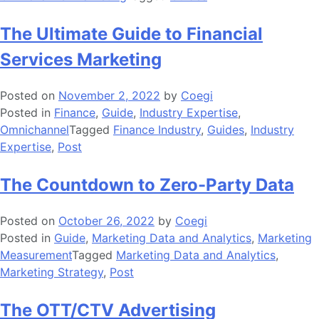
The Ultimate Guide to Financial
Services Marketing
Posted on
November 2, 2022
by
Coegi
Posted in
Finance
,
Guide
,
Industry Expertise
,
Omnichannel
Tagged
Finance Industry
,
Guides
,
Industry
Expertise
,
Post
The Countdown to Zero-Party Data
Posted on
October 26, 2022
by
Coegi
Posted in
Guide
,
Marketing Data and Analytics
,
Marketing
Measurement
Tagged
Marketing Data and Analytics
,
Marketing Strategy
,
Post
The OTT/CTV Advertising