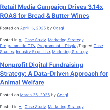
Retail Media Campaign Drives 3.14x
ROAS for Bread & Butter Wines
Posted on
April 16, 2025
by
Coegi
Posted in
AI
,
Case Study
,
Marketing Strategy
,
Programmatic CTV
,
Programmatic Display
Tagged
Case
Studies
,
Industry Expertise
,
Marketing Strategy
Nonprofit Digital Fundraising
Strategy: A Data-Driven Approach for
Animal Welfare
Posted on
March 25, 2025
by
Coegi
Posted in
AI
,
Case Study
,
Marketing Strategy
,