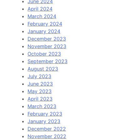
June 2024
April 2024
March 2024
February 2024
January 2024
December 2023
November 2023
October 2023
September 2023
August 2023
July 2023
June 2023
May 2023
April 2023
March 2023
February 2023
January 2023
December 2022
November 2022