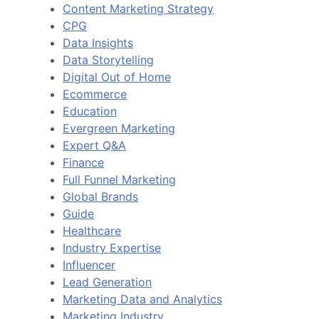
Content Marketing Strategy
CPG
Data Insights
Data Storytelling
Digital Out of Home
Ecommerce
Education
Evergreen Marketing
Expert Q&A
Finance
Full Funnel Marketing
Global Brands
Guide
Healthcare
Industry Expertise
Influencer
Lead Generation
Marketing Data and Analytics
Marketing Industry