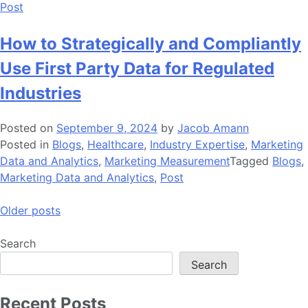
Post
How to Strategically and Compliantly
Use First Party Data for Regulated
Industries
Posted on
September 9, 2024
by
Jacob Amann
Posted in
Blogs
,
Healthcare
,
Industry Expertise
,
Marketing
Data and Analytics
,
Marketing Measurement
Tagged
Blogs
,
Marketing Data and Analytics
,
Post
Posts
Older posts
navigation
Search
Search
Recent Posts