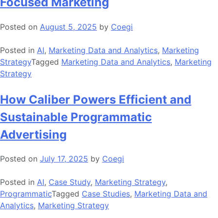
Focused Marketing
Posted on
August 5, 2025
by
Coegi
Posted in
AI
,
Marketing Data and Analytics
,
Marketing
Strategy
Tagged
Marketing Data and Analytics
,
Marketing
Strategy
How Caliber Powers Efficient and
Sustainable Programmatic
Advertising
Posted on
July 17, 2025
by
Coegi
Posted in
AI
,
Case Study
,
Marketing Strategy
,
Programmatic
Tagged
Case Studies
,
Marketing Data and
Analytics
,
Marketing Strategy