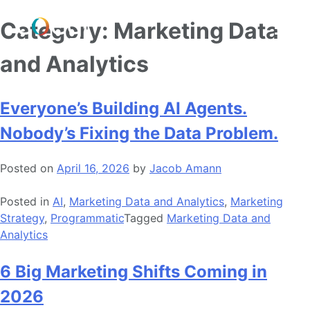
Skip
Category:
Marketing Data
to
content
and Analytics
Everyone’s Building AI Agents.
Nobody’s Fixing the Data Problem.
Posted on
April 16, 2026
by
Jacob Amann
Posted in
AI
,
Marketing Data and Analytics
,
Marketing
Strategy
,
Programmatic
Tagged
Marketing Data and
Analytics
6 Big Marketing Shifts Coming in
2026