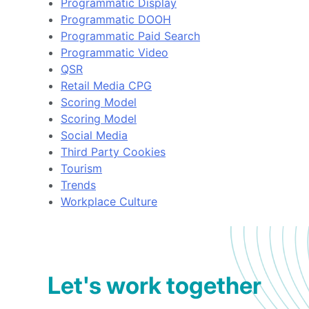
Programmatic Display
Programmatic DOOH
Programmatic Paid Search
Programmatic Video
QSR
Retail Media CPG
Scoring Model
Scoring Model
Social Media
Third Party Cookies
Tourism
Trends
Workplace Culture
Let's work together