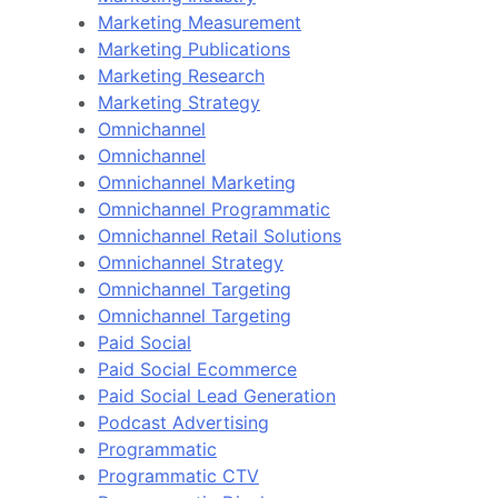
Marketing Measurement
Marketing Publications
Marketing Research
Marketing Strategy
Omnichannel
Omnichannel
Omnichannel Marketing
Omnichannel Programmatic
Omnichannel Retail Solutions
Omnichannel Strategy
Omnichannel Targeting
Omnichannel Targeting
Paid Social
Paid Social Ecommerce
Paid Social Lead Generation
Podcast Advertising
Programmatic
Programmatic CTV