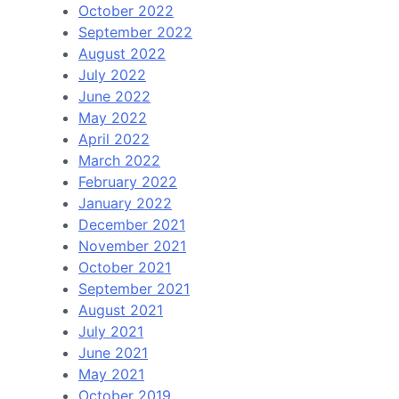
October 2022
September 2022
August 2022
July 2022
June 2022
May 2022
April 2022
March 2022
February 2022
January 2022
December 2021
November 2021
October 2021
September 2021
August 2021
July 2021
June 2021
May 2021
October 2019