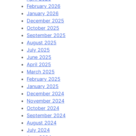
February 2026
January 2026
December 2025
October 2025
September 2025
August 2025
July 2025
June 2025
April 2025
March 2025
February 2025
January 2025
December 2024
November 2024
October 2024
September 2024
August 2024
July 2024