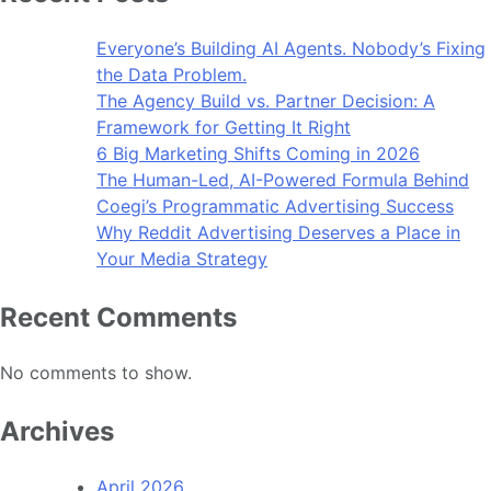
Everyone’s Building AI Agents. Nobody’s Fixing
the Data Problem.
The Agency Build vs. Partner Decision: A
Framework for Getting It Right
6 Big Marketing Shifts Coming in 2026
The Human-Led, AI-Powered Formula Behind
Coegi’s Programmatic Advertising Success
Why Reddit Advertising Deserves a Place in
Your Media Strategy
Recent Comments
No comments to show.
Archives
April 2026