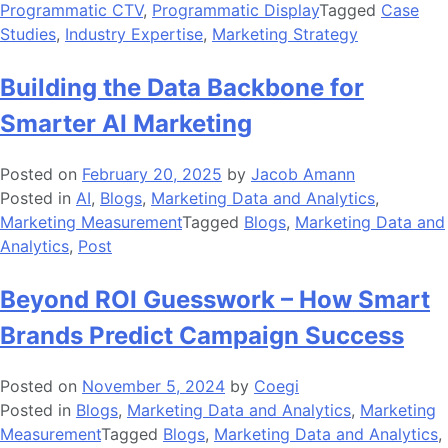
Programmatic CTV
,
Programmatic Display
Tagged
Case
Studies
,
Industry Expertise
,
Marketing Strategy
Building the Data Backbone for
Smarter AI Marketing
Posted on
February 20, 2025
by
Jacob Amann
Posted in
AI
,
Blogs
,
Marketing Data and Analytics
,
Marketing Measurement
Tagged
Blogs
,
Marketing Data and
Analytics
,
Post
Beyond ROI Guesswork – How Smart
Brands Predict Campaign Success
Posted on
November 5, 2024
by
Coegi
Posted in
Blogs
,
Marketing Data and Analytics
,
Marketing
Measurement
Tagged
Blogs
,
Marketing Data and Analytics
,