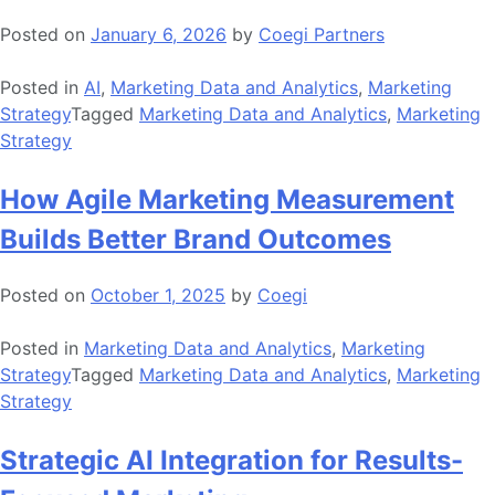
Posted on
January 6, 2026
by
Coegi Partners
Posted in
AI
,
Marketing Data and Analytics
,
Marketing
Strategy
Tagged
Marketing Data and Analytics
,
Marketing
Strategy
How Agile Marketing Measurement
Builds Better Brand Outcomes
Posted on
October 1, 2025
by
Coegi
Posted in
Marketing Data and Analytics
,
Marketing
Strategy
Tagged
Marketing Data and Analytics
,
Marketing
Strategy
Strategic AI Integration for Results-