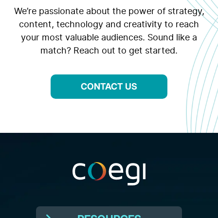
We’re passionate about the power of strategy,
content, technology and creativity to reach
your most valuable audiences. Sound like a
match? Reach out to get started.
CONTACT US