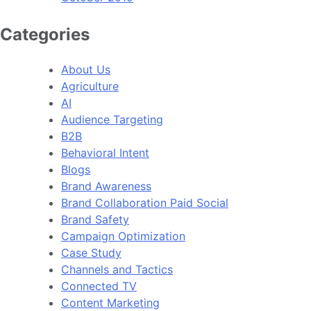
Categories
About Us
Agriculture
AI
Audience Targeting
B2B
Behavioral Intent
Blogs
Brand Awareness
Brand Collaboration Paid Social
Brand Safety
Campaign Optimization
Case Study
Channels and Tactics
Connected TV
Content Marketing