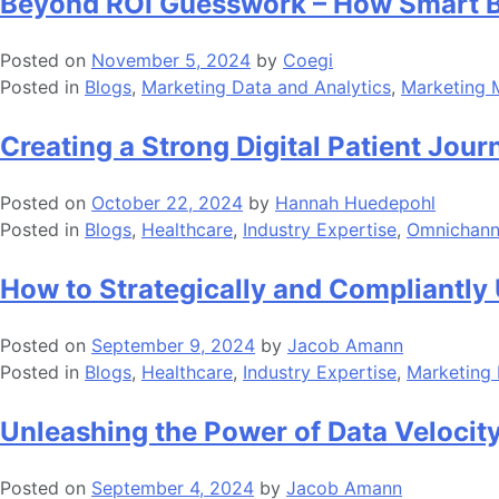
Beyond ROI Guesswork – How Smart B
Posted on
November 5, 2024
by
Coegi
Posted in
Blogs
,
Marketing Data and Analytics
,
Marketing 
Creating a Strong Digital Patient Jou
Posted on
October 22, 2024
by
Hannah Huedepohl
Posted in
Blogs
,
Healthcare
,
Industry Expertise
,
Omnichanne
How to Strategically and Compliantly 
Posted on
September 9, 2024
by
Jacob Amann
Posted in
Blogs
,
Healthcare
,
Industry Expertise
,
Marketing 
Unleashing the Power of Data Velocit
Posted on
September 4, 2024
by
Jacob Amann