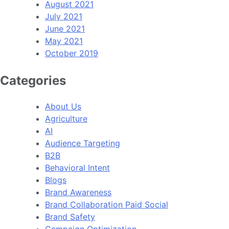
August 2021
July 2021
June 2021
May 2021
October 2019
Categories
About Us
Agriculture
AI
Audience Targeting
B2B
Behavioral Intent
Blogs
Brand Awareness
Brand Collaboration Paid Social
Brand Safety
Campaign Optimization