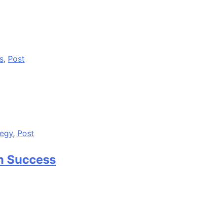
s
,
Post
tegy
,
Post
n Success