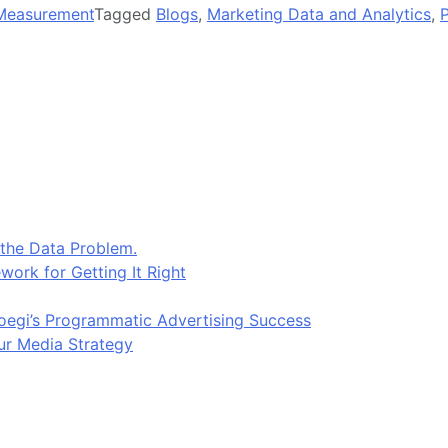
Measurement
Tagged
Blogs
,
Marketing Data and Analytics
,
 the Data Problem.
work for Getting It Right
egi’s Programmatic Advertising Success
ur Media Strategy