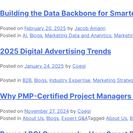
Building the Data Backbone for Smart
Posted on
February 20, 2025
by
Jacob Amann
Posted in
AI
,
Blogs
,
Marketing Data and Analytics
,
Marketi
2025 Digital Advertising Trends
Posted on
January 24, 2025
by
Coegi
Posted in
B2B
,
Blogs
,
Industry Expertise
,
Marketing Strate
Why PMP-Certified Project Managers 
Posted on
November 27, 2024
by
Coegi
Posted in
About Us
,
Blogs
,
Expert Q&A
Tagged
About Us
,
B