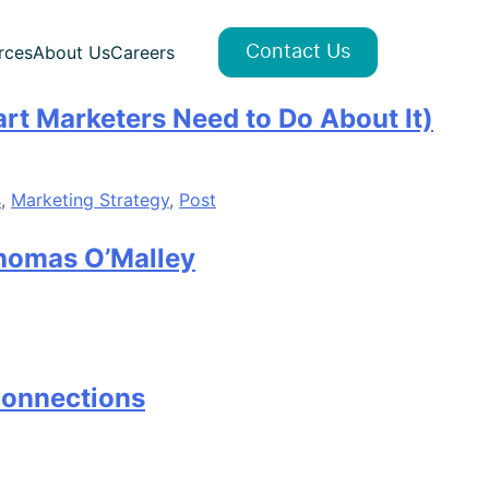
rces
About Us
Careers
Contact Us
art Marketers Need to Do About It)
s
,
Marketing Strategy
,
Post
Thomas O’Malley
Connections