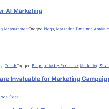
er AI Marketing
ng Measurement
Tagged
Blogs
,
Marketing Data and Analytic
gy
,
Trends
Tagged
Blogs
,
Industry Expertise
,
Marketing Stra
are Invaluable for Marketing Campaig
logs
,
Post