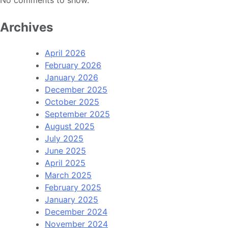
Archives
April 2026
February 2026
January 2026
December 2025
October 2025
September 2025
August 2025
July 2025
June 2025
April 2025
March 2025
February 2025
January 2025
December 2024
November 2024