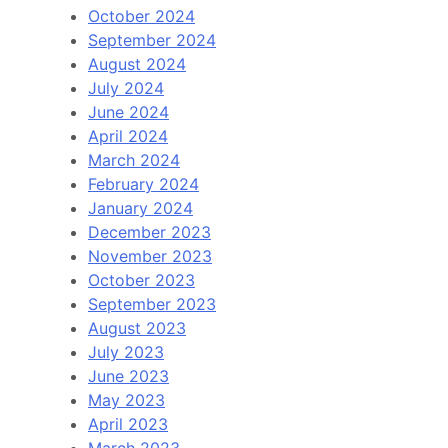
October 2024
September 2024
August 2024
July 2024
June 2024
April 2024
March 2024
February 2024
January 2024
December 2023
November 2023
October 2023
September 2023
August 2023
July 2023
June 2023
May 2023
April 2023
March 2023