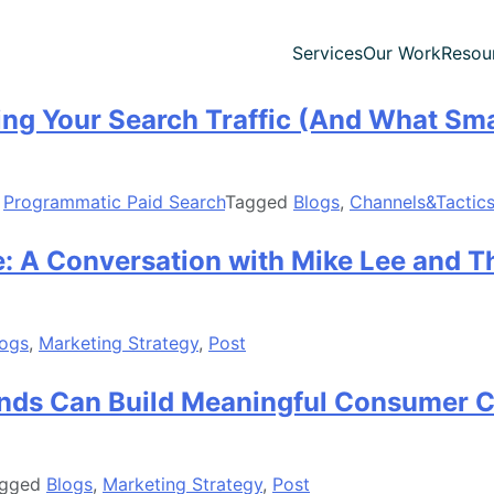
Services
Our Work
Resou
ling Your Search Traffic (And What Sm
,
Programmatic Paid Search
Tagged
Blogs
,
Channels&Tactic
: A Conversation with Mike Lee and 
logs
,
Marketing Strategy
,
Post
ands Can Build Meaningful Consumer 
agged
Blogs
,
Marketing Strategy
,
Post