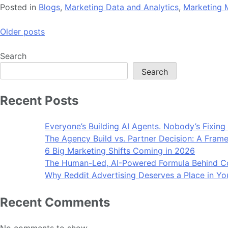
Posted in
Blogs
,
Marketing Data and Analytics
,
Marketing 
Posts
Older posts
navigation
Search
Search
Recent Posts
Everyone’s Building AI Agents. Nobody’s Fixing
The Agency Build vs. Partner Decision: A Frame
6 Big Marketing Shifts Coming in 2026
The Human-Led, AI-Powered Formula Behind Co
Why Reddit Advertising Deserves a Place in Yo
Recent Comments
No comments to show.