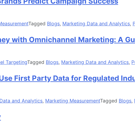
rands Predict Campaign Success
Measurement
Tagged
Blogs
,
Marketing Data and Analytics
,
rney with Omnichannel Marketing: A Gu
l Targeting
Tagged
Blogs
,
Marketing Data and Analytics
,
P
Use First Party Data for Regulated Ind
Data and Analytics
,
Marketing Measurement
Tagged
Blogs
,
y