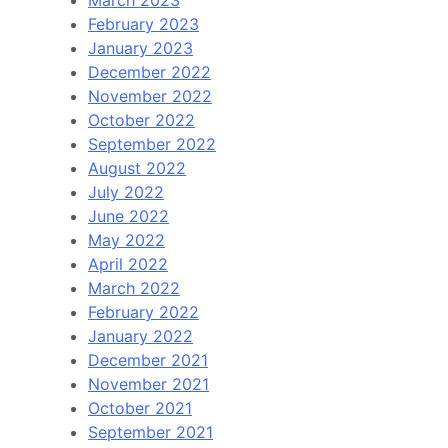
February 2023
January 2023
December 2022
November 2022
October 2022
September 2022
August 2022
July 2022
June 2022
May 2022
April 2022
March 2022
February 2022
January 2022
December 2021
November 2021
October 2021
September 2021