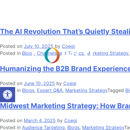
Skip
Tag:
Blogs
to
content
The AI Revolution That’s Quietly Stea
Posted on
July 10, 2025
by
Coegi
Posted in
Blogs
,
Channels and Tactics
,
Marketing Strategy
Humanizing the B2B Brand Experience
Posted on
June 10, 2025
by
Coegi
Open toolbar
Posted in
Blogs
,
Expert Q&A
,
Marketing Strategy
Tagged
B
Midwest Marketing Strategy: How Br
Posted on
March 4, 2025
by
Coegi
Posted in
Audience Targeting
,
Blogs
,
Marketing Strategy
T