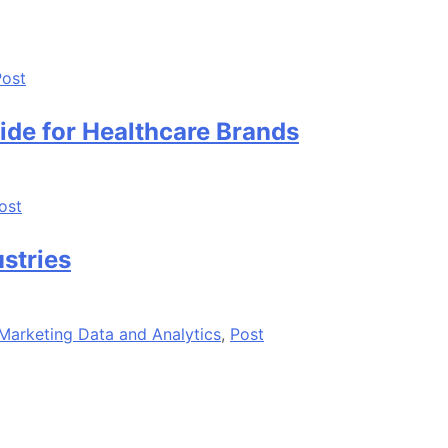
Post
ide for Healthcare Brands
ost
ustries
Marketing Data and Analytics
,
Post