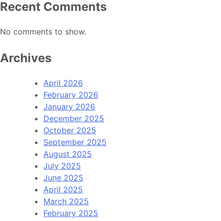
Recent Comments
No comments to show.
Archives
April 2026
February 2026
January 2026
December 2025
October 2025
September 2025
August 2025
July 2025
June 2025
April 2025
March 2025
February 2025