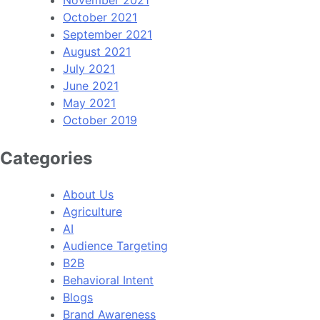
October 2021
September 2021
August 2021
July 2021
June 2021
May 2021
October 2019
Categories
About Us
Agriculture
AI
Audience Targeting
B2B
Behavioral Intent
Blogs
Brand Awareness