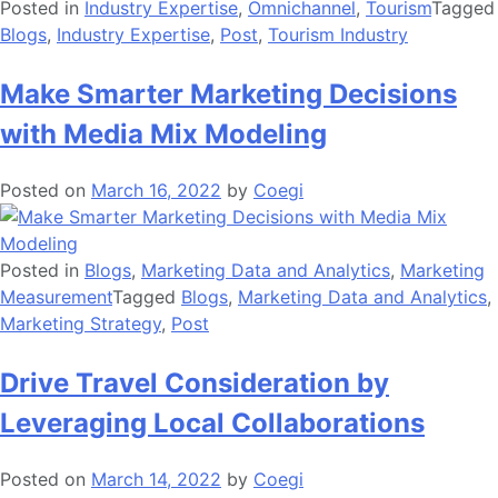
Posted in
Industry Expertise
,
Omnichannel
,
Tourism
Tagged
Blogs
,
Industry Expertise
,
Post
,
Tourism Industry
Make Smarter Marketing Decisions
with Media Mix Modeling
Posted on
March 16, 2022
by
Coegi
Posted in
Blogs
,
Marketing Data and Analytics
,
Marketing
Measurement
Tagged
Blogs
,
Marketing Data and Analytics
,
Marketing Strategy
,
Post
Drive Travel Consideration by
Leveraging Local Collaborations
Posted on
March 14, 2022
by
Coegi