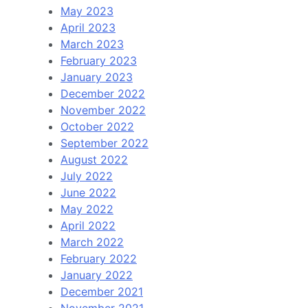
May 2023
April 2023
March 2023
February 2023
January 2023
December 2022
November 2022
October 2022
September 2022
August 2022
July 2022
June 2022
May 2022
April 2022
March 2022
February 2022
January 2022
December 2021
November 2021