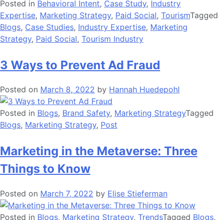
Posted in
Behavioral Intent
,
Case Study
,
Industry
Expertise
,
Marketing Strategy
,
Paid Social
,
Tourism
Tagged
Blogs
,
Case Studies
,
Industry Expertise
,
Marketing
Strategy
,
Paid Social
,
Tourism Industry
3 Ways to Prevent Ad Fraud
Posted on
March 8, 2022
by
Hannah Huedepohl
Posted in
Blogs
,
Brand Safety
,
Marketing Strategy
Tagged
Blogs
,
Marketing Strategy
,
Post
Marketing in the Metaverse: Three
Things to Know
Posted on
March 7, 2022
by
Elise Stieferman
Posted in
Blogs
,
Marketing Strategy
,
Trends
Tagged
Blogs
,