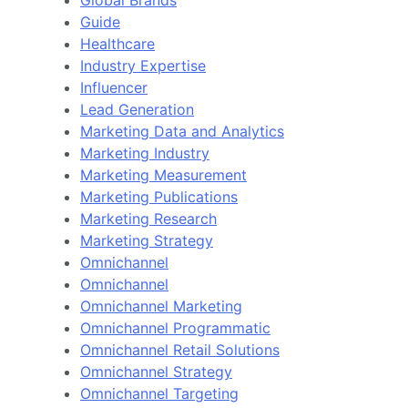
Guide
Healthcare
Industry Expertise
Influencer
Lead Generation
Marketing Data and Analytics
Marketing Industry
Marketing Measurement
Marketing Publications
Marketing Research
Marketing Strategy
Omnichannel
Omnichannel
Omnichannel Marketing
Omnichannel Programmatic
Omnichannel Retail Solutions
Omnichannel Strategy
Omnichannel Targeting