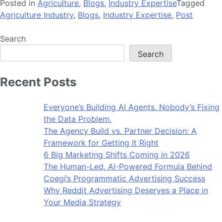
Posted in
Agriculture
,
Blogs
,
Industry Expertise
Tagged
Agriculture Industry
,
Blogs
,
Industry Expertise
,
Post
Search
Search
Recent Posts
Everyone’s Building AI Agents. Nobody’s Fixing
the Data Problem.
The Agency Build vs. Partner Decision: A
Framework for Getting It Right
6 Big Marketing Shifts Coming in 2026
The Human-Led, AI-Powered Formula Behind
Coegi’s Programmatic Advertising Success
Why Reddit Advertising Deserves a Place in
Your Media Strategy