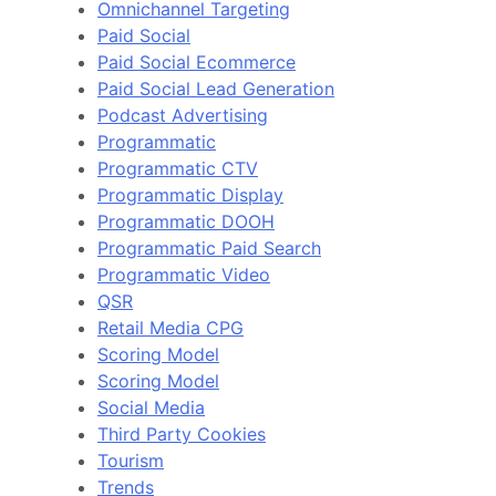
Omnichannel Targeting
Paid Social
Paid Social Ecommerce
Paid Social Lead Generation
Podcast Advertising
Programmatic
Programmatic CTV
Programmatic Display
Programmatic DOOH
Programmatic Paid Search
Programmatic Video
QSR
Retail Media CPG
Scoring Model
Scoring Model
Social Media
Third Party Cookies
Tourism
Trends