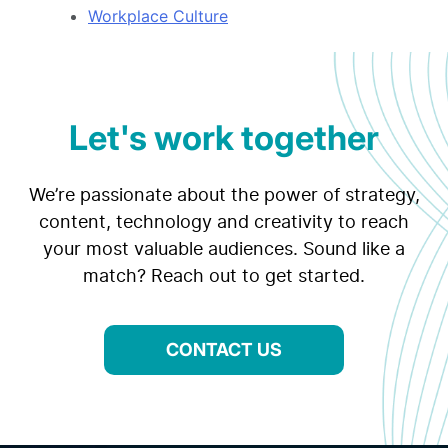
Workplace Culture
Let's work together
We’re passionate about the power of strategy,
content, technology and creativity to reach
your most valuable audiences. Sound like a
match? Reach out to get started.
CONTACT US