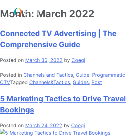
Skip
Month:
March 2022
to
content
Connected TV Advertising | The
Comprehensive Guide
Posted on
March 30, 2022
by
Coegi
Posted in
Channels and Tactics
,
Guide
,
Programmatic
CTV
Tagged
Channels&Tactics
,
Guides
,
Post
5 Marketing Tactics to Drive Travel
Bookings
Posted on
March 24, 2022
by
Coegi