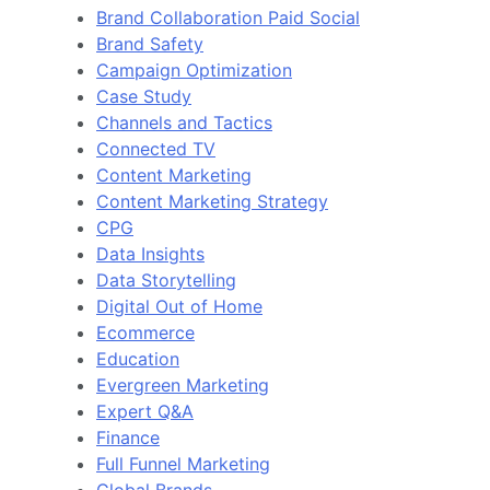
Brand Collaboration Paid Social
Brand Safety
Campaign Optimization
Case Study
Channels and Tactics
Connected TV
Content Marketing
Content Marketing Strategy
CPG
Data Insights
Data Storytelling
Digital Out of Home
Ecommerce
Education
Evergreen Marketing
Expert Q&A
Finance
Full Funnel Marketing
Global Brands