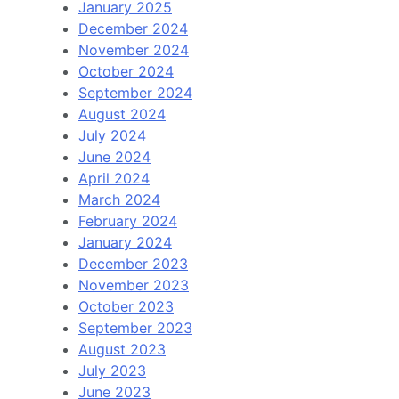
January 2025
December 2024
November 2024
October 2024
September 2024
August 2024
July 2024
June 2024
April 2024
March 2024
February 2024
January 2024
December 2023
November 2023
October 2023
September 2023
August 2023
July 2023
June 2023