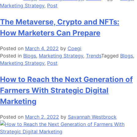
Marketing Strategy
,
Post
The Metaverse, Crypto and NFTs:
How Marketers Can Prepare
Posted on
March 4, 2022
by
Coegi
Posted in
Blogs
,
Marketing Strategy
,
Trends
Tagged
Blogs
,
Marketing Strategy
,
Post
How to Reach the Next Generation of
Farmers With Strategic Digital
Marketing
Posted on
March 2, 2022
by
Savannah Westbrock