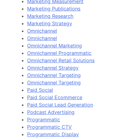
Marketing Measurement
Marketing Publications
Marketing Research
Marketing Strategy
Omnichannel
Omnichannel
Omnichannel Marketing
Omnichannel Programmatic
Omnichannel Retail Solutions
Omnichannel Strategy
Omnichannel Targeting
Omnichannel Targeting
Paid Social
Paid Social Ecommerce
Paid Social Lead Generation
Podcast Advertising
Programmatic
Programmatic CTV
Programmatic Display