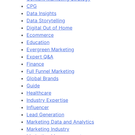
CPG
Data Insights
Data Storytelling
Digital Out of Home
Ecommerce
Education
Evergreen Marketing
Expert Q&A
Finance
Full Funnel Marketing
Global Brands
Guide
Healthcare
Industry Expertise
Influencer
Lead Generation
Marketing Data and Analytics
Marketing Industry