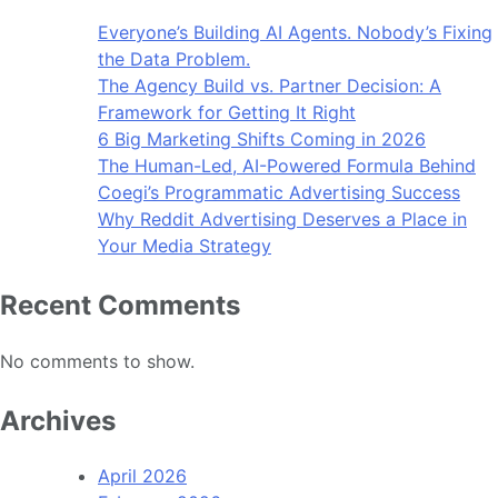
Everyone’s Building AI Agents. Nobody’s Fixing
the Data Problem.
The Agency Build vs. Partner Decision: A
Framework for Getting It Right
6 Big Marketing Shifts Coming in 2026
The Human-Led, AI-Powered Formula Behind
Coegi’s Programmatic Advertising Success
Why Reddit Advertising Deserves a Place in
Your Media Strategy
Recent Comments
No comments to show.
Archives
April 2026