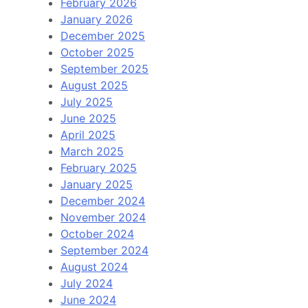
February 2026
January 2026
December 2025
October 2025
September 2025
August 2025
July 2025
June 2025
April 2025
March 2025
February 2025
January 2025
December 2024
November 2024
October 2024
September 2024
August 2024
July 2024
June 2024