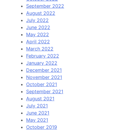
September 2022
August 2022
July 2022
June 2022
May 2022
April 2022
March 2022
February 2022
January 2022
December 2021
November 2021
October 2021
September 2021
August 2021
July 2021
June 2021
May 2021
October 2019