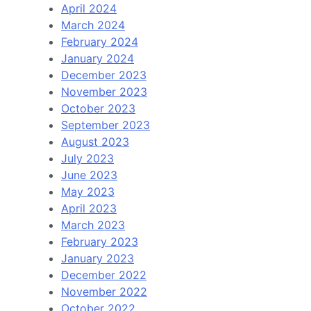
April 2024
March 2024
February 2024
January 2024
December 2023
November 2023
October 2023
September 2023
August 2023
July 2023
June 2023
May 2023
April 2023
March 2023
February 2023
January 2023
December 2022
November 2022
October 2022