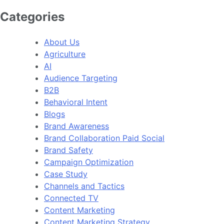
Categories
About Us
Agriculture
AI
Audience Targeting
B2B
Behavioral Intent
Blogs
Brand Awareness
Brand Collaboration Paid Social
Brand Safety
Campaign Optimization
Case Study
Channels and Tactics
Connected TV
Content Marketing
Content Marketing Strategy