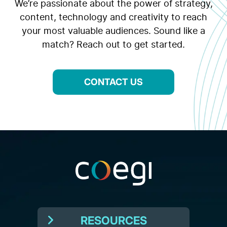
We’re passionate about the power of strategy,
content, technology and creativity to reach
your most valuable audiences. Sound like a
match? Reach out to get started.
CONTACT US
RESOURCES