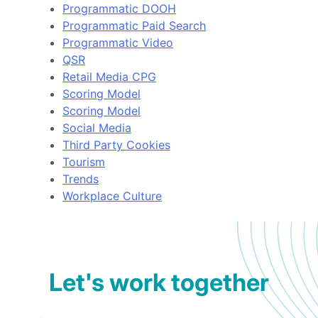
Programmatic DOOH
Programmatic Paid Search
Programmatic Video
QSR
Retail Media CPG
Scoring Model
Scoring Model
Social Media
Third Party Cookies
Tourism
Trends
Workplace Culture
Let's work together