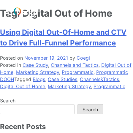
Skip
Tag:
Digital Out of Home
to
content
Using Digital Out-Of-Home and CTV
to Drive Full-Funnel Performance
Posted on
November 19, 2021
by
Coegi
Posted in
Case Study
,
Channels and Tactics
,
Digital Out of
Home
,
Marketing Strategy
,
Programmatic
,
Programmatic
DOOH
Tagged
Blogs
,
Case Studies
,
Channels&Tactics
,
Digital Out of Home
,
Marketing Strategy
,
Programmatic
Search
Search
Recent Posts