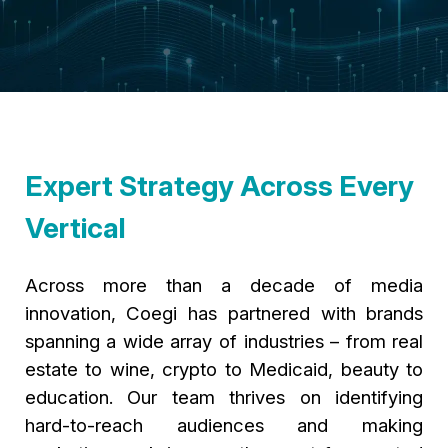
Expert Strategy Across Every
Vertical
Across more than a decade of media
innovation, Coegi has partnered with brands
spanning a wide array of industries – from real
estate to wine, crypto to Medicaid, beauty to
education. Our team thrives on identifying
hard-to-reach audiences and making