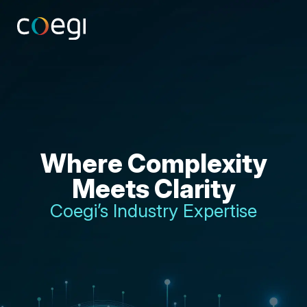
Skip
to
content
Where Complexity
Meets Clarity
Coegi’s Industry Expertise