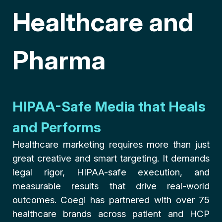
Healthcare and
Pharma
HIPAA-Safe Media that Heals
and Performs
Healthcare marketing requires more than just
great creative and smart targeting. It demands
legal rigor, HIPAA-safe execution, and
measurable results that drive real-world
outcomes. Coegi has partnered with over 75
healthcare brands across patient and HCP