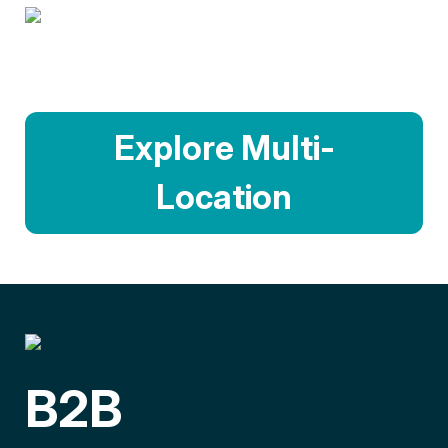
Explore Multi-
Location
B2B