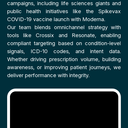
campaigns, including life sciences giants and
public health initiatives like the Spikevax
COVID-19 vaccine launch with Moderna.
Our team blends omnichannel strategy with
tools like Crossix and Resonate, enabling
compliant targeting based on condition-level
signals, ICD-10 codes, and intent data.
Whether driving prescription volume, building
awareness, or improving patient journeys, we
deliver performance with integrity.