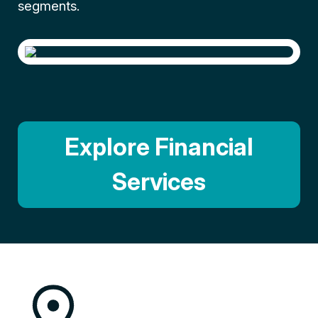
segments.
Explore Financial
Services