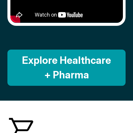
Explore Healthcare
+ Pharma