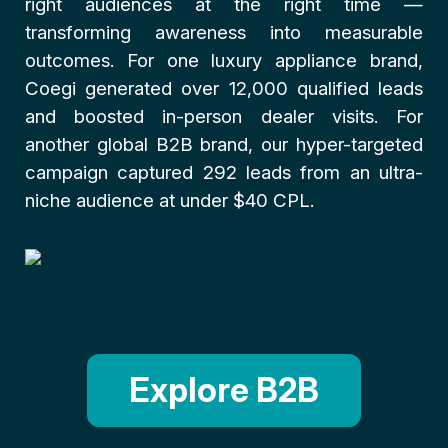
right audiences at the right time —
transforming awareness into measurable
outcomes. For one luxury appliance brand,
Coegi generated over 12,000 qualified leads
and boosted in-person dealer visits. For
another global B2B brand, our hyper-targeted
campaign captured 292 leads from an ultra-
niche audience at under $40 CPL.
Explore B2B