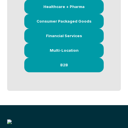
Healthcare + Pharma
Consumer Packaged Goods
Financial Services
Multi-Location
B2B