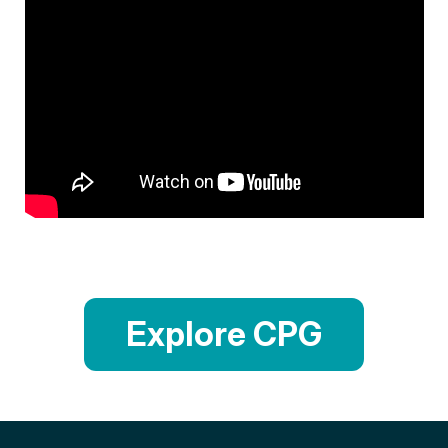
Explore CPG