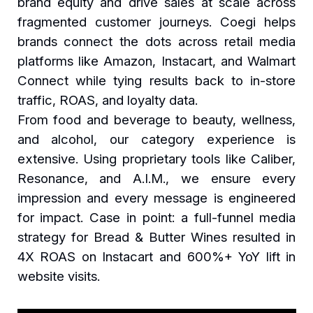
brand equity and drive sales at scale across
fragmented customer journeys. Coegi helps
brands connect the dots across retail media
platforms like Amazon, Instacart, and Walmart
Connect while tying results back to in-store
traffic, ROAS, and loyalty data.
From food and beverage to beauty, wellness,
and alcohol, our category experience is
extensive. Using proprietary tools like Caliber,
Resonance, and A.I.M., we ensure every
impression and every message is engineered
for impact. Case in point: a full-funnel media
strategy for Bread & Butter Wines resulted in
4X ROAS on Instacart and 600%+ YoY lift in
website visits.