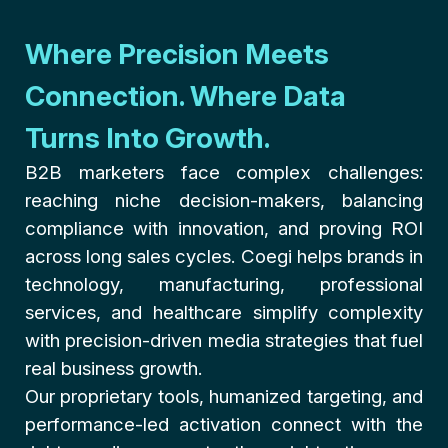
Where Precision Meets
Connection. Where Data
Turns Into Growth.
B2B marketers face complex challenges:
reaching niche decision-makers, balancing
compliance with innovation, and proving ROI
across long sales cycles. Coegi helps brands in
technology, manufacturing, professional
services, and healthcare simplify complexity
with precision-driven media strategies that fuel
real business growth.
Our proprietary tools, humanized targeting, and
performance-led activation connect with the