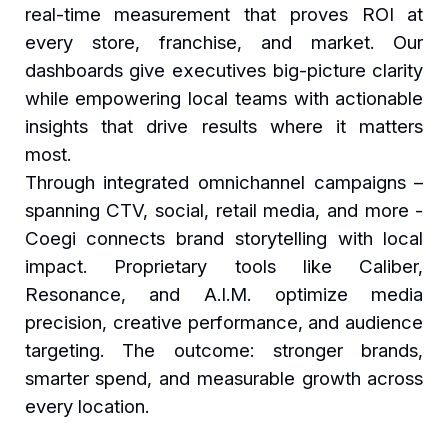
real-time measurement that proves ROI at
every store, franchise, and market. Our
dashboards give executives big-picture clarity
while empowering local teams with actionable
insights that drive results where it matters
most.
Through integrated omnichannel campaigns –
spanning CTV, social, retail media, and more -
Coegi connects brand storytelling with local
impact. Proprietary tools like Caliber,
Resonance, and A.I.M. optimize media
precision, creative performance, and audience
targeting. The outcome: stronger brands,
smarter spend, and measurable growth across
every location.