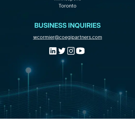
Contact
Toronto
Marketing Data and Analytics
Industry Expertise
BUSINESS INQUIRIES
(opens email a
wcormier@coegipartners.com