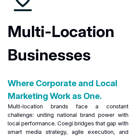
Multi-Location
Businesses
Where Corporate and Local
Marketing Work as One.
Multi-location brands face a constant
challenge: uniting national brand power with
local performance. Coegi bridges that gap with
smart media strategy, agile execution, and