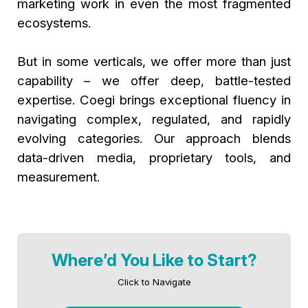
marketing work in even the most fragmented
ecosystems.
But in some verticals, we offer more than just
capability – we offer deep, battle-tested
expertise. Coegi brings exceptional fluency in
navigating complex, regulated, and rapidly
evolving categories. Our approach blends
data-driven media, proprietary tools, and
measurement.
Where’d You Like to Start?
Click to Navigate