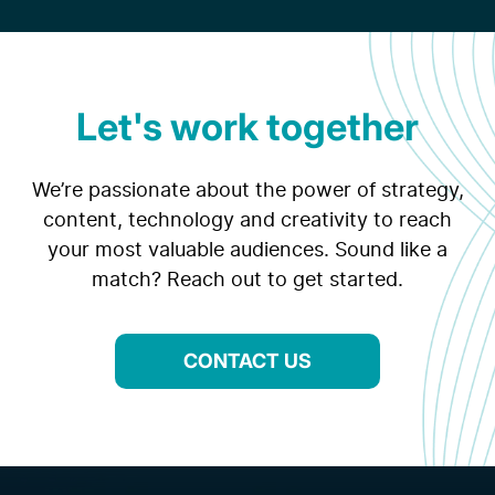
Let's work together
We’re passionate about the power of strategy,
content, technology and creativity to reach
your most valuable audiences. Sound like a
match? Reach out to get started.
CONTACT US