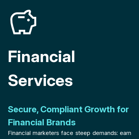
Financial
Services
Secure, Compliant Growth for
Financial Brands
Financial marketers face steep demands: earn