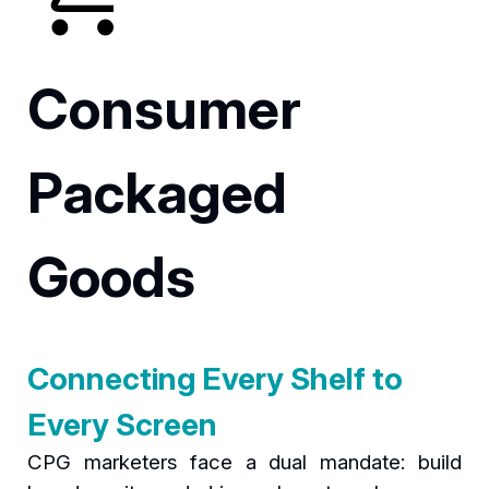
Consumer
Packaged
Goods
Connecting Every Shelf to
Every Screen
CPG marketers face a dual mandate: build