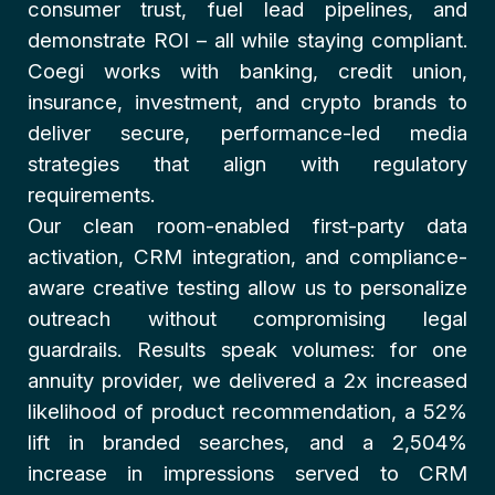
consumer trust, fuel lead pipelines, and
demonstrate ROI – all while staying compliant.
Coegi works with banking, credit union,
insurance, investment, and crypto brands to
deliver secure, performance-led media
strategies that align with regulatory
requirements.
Our clean room-enabled first-party data
activation, CRM integration, and compliance-
aware creative testing allow us to personalize
outreach without compromising legal
guardrails. Results speak volumes: for one
annuity provider, we delivered a 2x increased
likelihood of product recommendation, a 52%
lift in branded searches, and a 2,504%
increase in impressions served to CRM