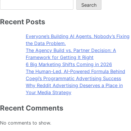
Search
Recent Posts
Everyone’s Building AI Agents. Nobody’s Fixing
the Data Problem.
The Agency Build vs. Partner Decision: A
Framework for Getting It Right
6 Big Marketing Shifts Coming in 2026
The Human-Led, AI-Powered Formula Behind
Coegi’s Programmatic Advertising Success
Why Reddit Advertising Deserves a Place in
Your Media Strategy
Recent Comments
No comments to show.