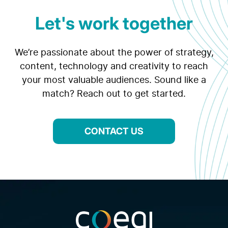
Let's work together
We’re passionate about the power of strategy,
content, technology and creativity to reach
your most valuable audiences. Sound like a
match? Reach out to get started.
CONTACT US