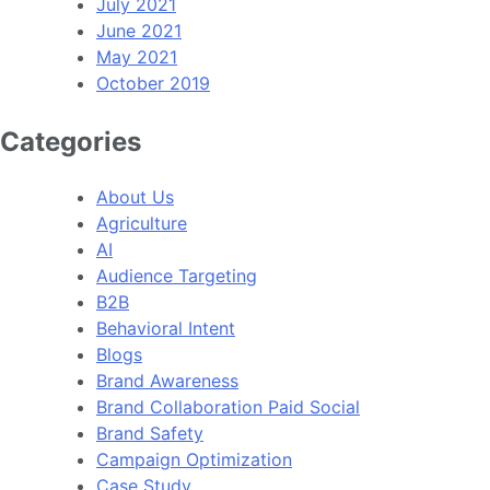
July 2021
June 2021
May 2021
October 2019
Categories
About Us
Agriculture
AI
Audience Targeting
B2B
Behavioral Intent
Blogs
Brand Awareness
Brand Collaboration Paid Social
Brand Safety
Campaign Optimization
Case Study