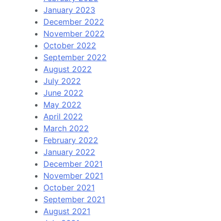
January 2023
December 2022
November 2022
October 2022
September 2022
August 2022
July 2022
June 2022
May 2022
April 2022
March 2022
February 2022
January 2022
December 2021
November 2021
October 2021
September 2021
August 2021