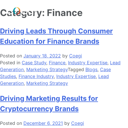
Skip
Category:
Finance
to
content
Driving Leads Through Consumer
Education for Finance Brands
Posted on
January 18, 2022
by
Coegi
Posted in
Case Study
,
Finance
,
Industry Expertise
,
Lead
Generation
,
Marketing Strategy
Tagged
Blogs
,
Case
Studies
,
Finance Industry
,
Industry Expertise
,
Lead
Generation
,
Marketing Strategy
Driving Marketing Results for
Cryptocurrency Brands
Posted on
December 6, 2021
by
Coegi