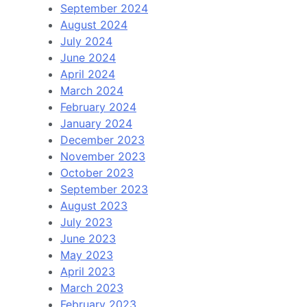
September 2024
August 2024
July 2024
June 2024
April 2024
March 2024
February 2024
January 2024
December 2023
November 2023
October 2023
September 2023
August 2023
July 2023
June 2023
May 2023
April 2023
March 2023
February 2023