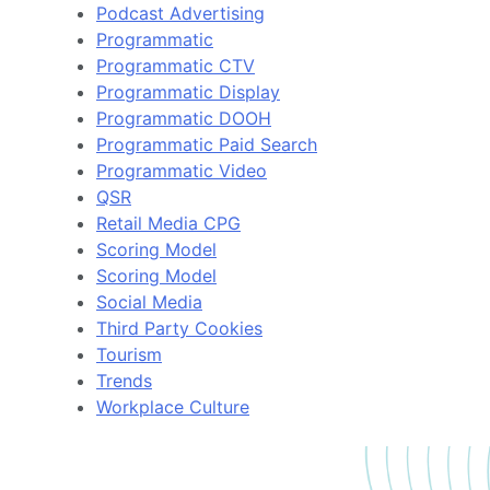
Podcast Advertising
Programmatic
Programmatic CTV
Programmatic Display
Programmatic DOOH
Programmatic Paid Search
Programmatic Video
QSR
Retail Media CPG
Scoring Model
Scoring Model
Social Media
Third Party Cookies
Tourism
Trends
Workplace Culture