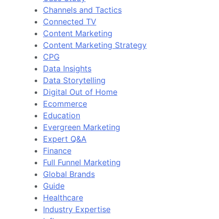
Channels and Tactics
Connected TV
Content Marketing
Content Marketing Strategy
CPG
Data Insights
Data Storytelling
Digital Out of Home
Ecommerce
Education
Evergreen Marketing
Expert Q&A
Finance
Full Funnel Marketing
Global Brands
Guide
Healthcare
Industry Expertise