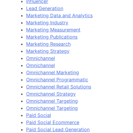
Influencer
Lead Generation
Marketing Data and Analytics
Marketing Industry
Marketing Measurement
Marketing Publications
Marketing Research
Marketing Strategy
Omnichannel
Omnichannel
Omnichannel Marketing
Omnichannel Programmatic
Omnichannel Retail Solutions
Omnichannel Strategy
Omnichannel Targeting
Omnichannel Targeting
Paid Social
Paid Social Ecommerce
Paid Social Lead Generation