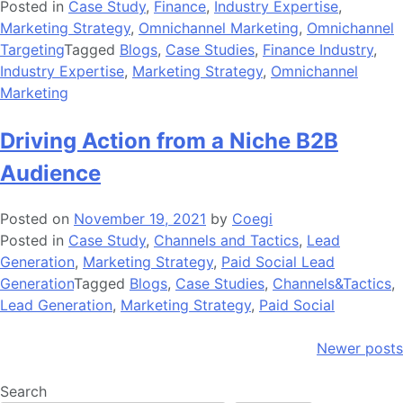
Posted in
Case Study
,
Finance
,
Industry Expertise
,
Marketing Strategy
,
Omnichannel Marketing
,
Omnichannel
Targeting
Tagged
Blogs
,
Case Studies
,
Finance Industry
,
Industry Expertise
,
Marketing Strategy
,
Omnichannel
Marketing
Driving Action from a Niche B2B
Audience
Posted on
November 19, 2021
by
Coegi
Posted in
Case Study
,
Channels and Tactics
,
Lead
Generation
,
Marketing Strategy
,
Paid Social Lead
Generation
Tagged
Blogs
,
Case Studies
,
Channels&Tactics
,
Lead Generation
,
Marketing Strategy
,
Paid Social
Posts
Newer posts
navigation
Search