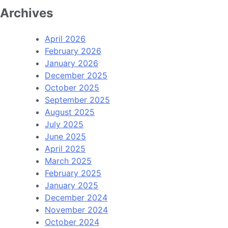
Archives
April 2026
February 2026
January 2026
December 2025
October 2025
September 2025
August 2025
July 2025
June 2025
April 2025
March 2025
February 2025
January 2025
December 2024
November 2024
October 2024