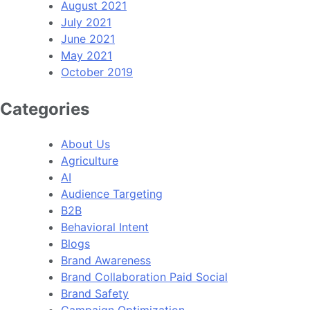
August 2021
July 2021
June 2021
May 2021
October 2019
Categories
About Us
Agriculture
AI
Audience Targeting
B2B
Behavioral Intent
Blogs
Brand Awareness
Brand Collaboration Paid Social
Brand Safety