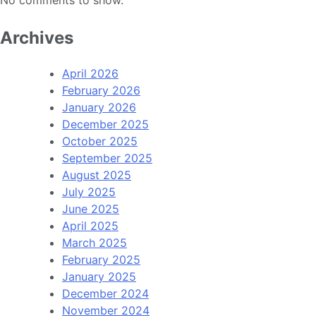
No comments to show.
Archives
April 2026
February 2026
January 2026
December 2025
October 2025
September 2025
August 2025
July 2025
June 2025
April 2025
March 2025
February 2025
January 2025
December 2024
November 2024