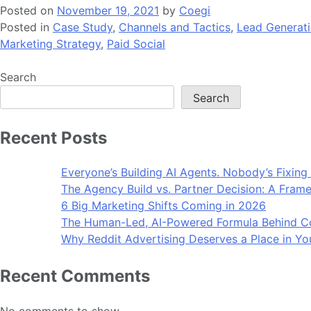
Posted on
November 19, 2021
by
Coegi
Posted in
Case Study
,
Channels and Tactics
,
Lead Generat
Marketing Strategy
,
Paid Social
Search
Search
Recent Posts
Everyone’s Building AI Agents. Nobody’s Fixing
The Agency Build vs. Partner Decision: A Frame
6 Big Marketing Shifts Coming in 2026
The Human-Led, AI-Powered Formula Behind Co
Why Reddit Advertising Deserves a Place in Yo
Recent Comments