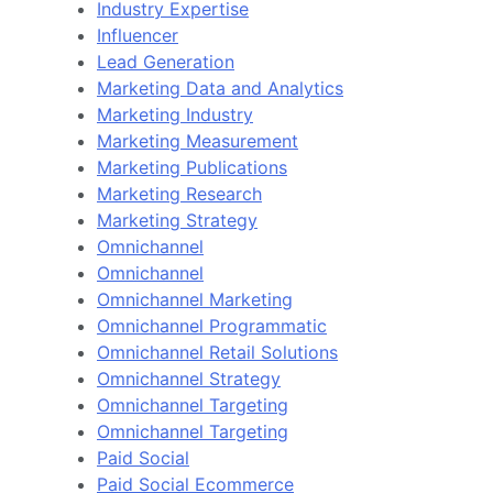
Industry Expertise
Influencer
Lead Generation
Marketing Data and Analytics
Marketing Industry
Marketing Measurement
Marketing Publications
Marketing Research
Marketing Strategy
Omnichannel
Omnichannel
Omnichannel Marketing
Omnichannel Programmatic
Omnichannel Retail Solutions
Omnichannel Strategy
Omnichannel Targeting
Omnichannel Targeting
Paid Social
Paid Social Ecommerce