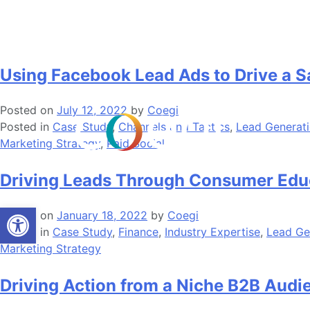
Skip
Tag:
Lead Generation
to
content
Using Facebook Lead Ads to Drive a Sa
Posted on
July 12, 2022
by
Coegi
Posted in
Case Study
,
Channels and Tactics
,
Lead Generat
Marketing Strategy
,
Paid Social
Driving Leads Through Consumer Educ
Open toolbar
Posted on
January 18, 2022
by
Coegi
Posted in
Case Study
,
Finance
,
Industry Expertise
,
Lead Ge
Marketing Strategy
Driving Action from a Niche B2B Audi