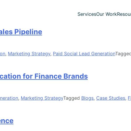
Services
Our Work
Resou
les Pipeline
ion
,
Marketing Strategy
,
Paid Social Lead Generation
Tagge
ation for Finance Brands
neration
,
Marketing Strategy
Tagged
Blogs
,
Case Studies
,
F
ence