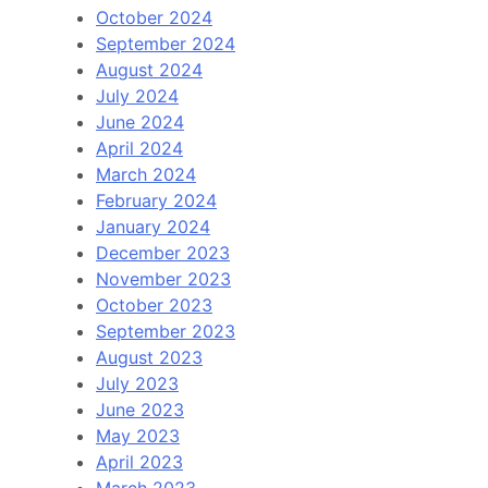
October 2024
September 2024
August 2024
July 2024
June 2024
April 2024
March 2024
February 2024
January 2024
December 2023
November 2023
October 2023
September 2023
August 2023
July 2023
June 2023
May 2023
April 2023