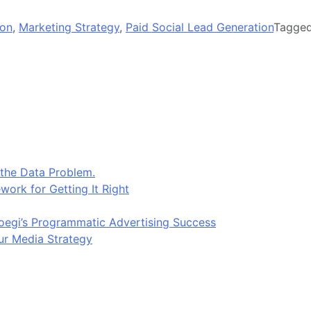
ion
,
Marketing Strategy
,
Paid Social Lead Generation
Tagge
 the Data Problem.
work for Getting It Right
egi’s Programmatic Advertising Success
ur Media Strategy