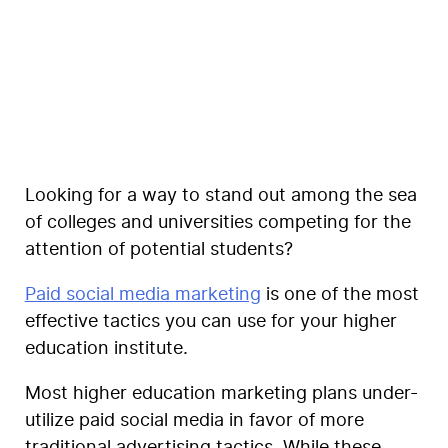
Coegi
Looking for a way to stand out among the sea
of colleges and universities competing for the
attention of potential students?
Paid social media marketing
is one of the
most
effective tactics you can use for your higher
education institute
.
Most higher education marketing plans under-
utilize paid social media in favor of more