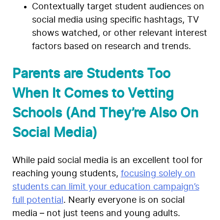
Contextually target student audiences on
social media using specific hashtags, TV
shows watched, or other relevant interest
factors based on research and trends.
Parents are Students Too
When It Comes to Vetting
Schools (And They’re Also On
Social Media)
While paid social media is an excellent tool for
reaching young students,
focusing solely on
students can limit your education campaign’s
full potential
. Nearly everyone is on social
media – not just teens and young adults.