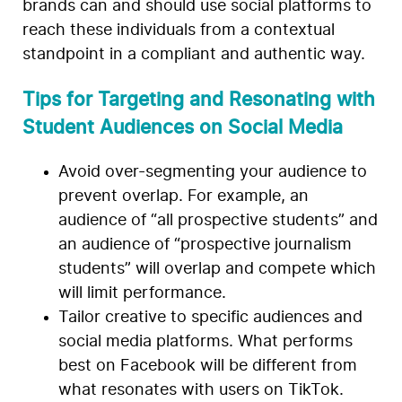
brands can and should use social platforms to
reach these individuals from a contextual
standpoint in a compliant and authentic way.
Tips for Targeting and Resonating with
Student Audiences on Social Media
Avoid over-segmenting your audience to
prevent overlap. For example, an
audience of “all prospective students” and
an audience of “prospective journalism
students” will overlap and compete which
will limit performance.
Tailor creative to specific audiences and
social media platforms. What performs
best on Facebook will be different from
what resonates with users on TikTok.