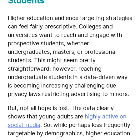
Students
Higher education audience targeting strategies
can feel fairly prescriptive. Colleges and
universities want to reach and engage with
prospective students, whether
undergraduates, masters, or professional
students. This might seem pretty
straightforward; however, reaching
undergraduate students in a data-driven way
is becoming increasingly challenging due
privacy laws restricting advertising to minors.
But, not all hope is lost. The data clearly
shows that young adults are
highly active on
social media
. So, while perhaps less frequently
targetable by demographics, higher education