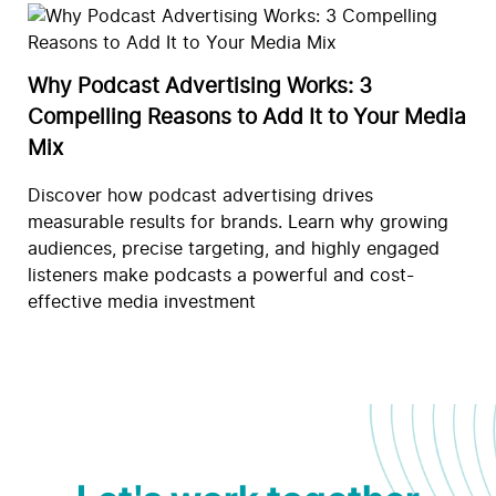
Why Podcast Advertising Works: 3
Compelling Reasons to Add It to Your Media
Mix
Discover how podcast advertising drives
measurable results for brands. Learn why growing
audiences, precise targeting, and highly engaged
listeners make podcasts a powerful and cost-
effective media investment