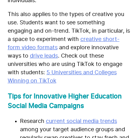
individuals.
This also applies to the types of creative you
use. Students want to see something
engaging and on-trend. TikTok, in particular, is
a space to experiment with
creative short-
form video formats
and explore innovative
ways to
drive leads
. Check out these
universities who are using TikTok to engage
with students:
5 Universities and Colleges
Winning on TikTok
Tips for Innovative Higher Education
Social Media Campaigns
Research
current social media trends
among your target audience groups and
regularly swap creatives to stay fresh and