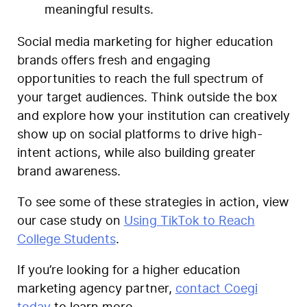
meaningful results.
Social media marketing for higher education
brands offers fresh and engaging
opportunities to reach the full spectrum of
your target audiences. Think outside the box
and explore how your institution can creatively
show up on social platforms to drive high-
intent actions, while also building greater
brand awareness.
To see some of these strategies in action, view
our case study on
Using TikTok to Reach
College Students
.
If you’re looking for a higher education
marketing agency partner,
contact Coegi