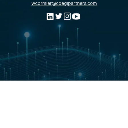
(opens email a
wcormier@coegipartners.com