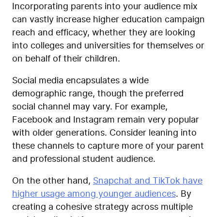
Incorporating parents into your audience mix
can vastly increase higher education campaign
reach and efficacy, whether they are looking
into colleges and universities for themselves or
on behalf of their children.
Social media encapsulates a wide
demographic range, though the preferred
social channel may vary. For example,
Facebook and Instagram remain very popular
with older generations. Consider leaning into
these channels to capture more of your parent
and professional student audience.
On the other hand,
Snapchat and TikTok have
higher usage among younger audiences
. By
creating a cohesive strategy across multiple