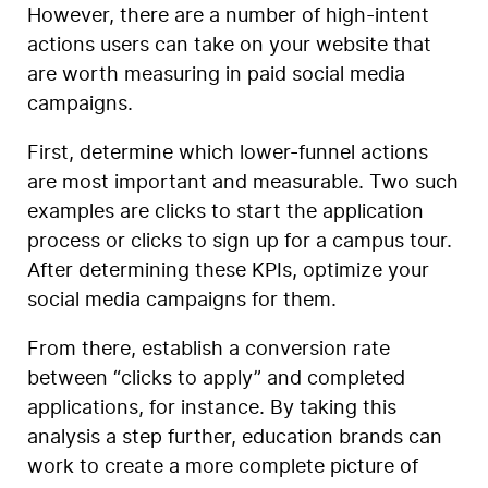
However, there are a number of high-intent
actions users can take on your website that
are worth measuring in paid social media
campaigns.
First, determine which lower-funnel actions
are most important and measurable. Two such
examples are clicks to start the application
process or clicks to sign up for a campus tour.
After determining these KPIs, optimize your
social media campaigns for them.
From there, establish a conversion rate
between “clicks to apply” and completed
applications, for instance. By taking this
analysis a step further, education brands can
work to create a more complete picture of