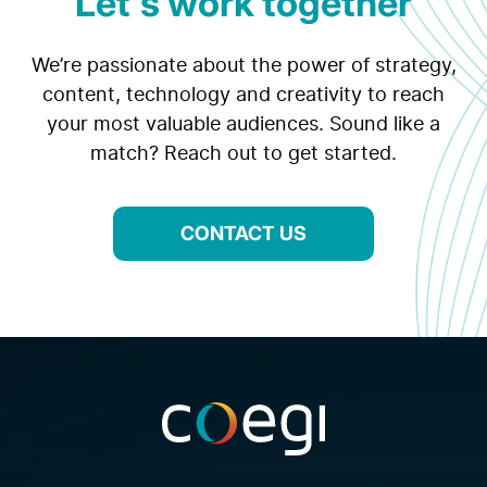
Let's work together
We’re passionate about the power of strategy,
content, technology and creativity to reach
your most valuable audiences. Sound like a
match? Reach out to get started.
CONTACT US