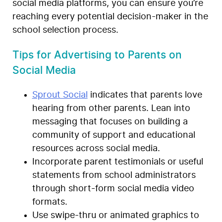
social media platforms, you can ensure you’re
reaching every potential decision-maker in the
school selection process.
Tips for Advertising to Parents on
Social Media
Sprout Social
indicates that parents love
hearing from other parents. Lean into
messaging that focuses on building a
community of support and educational
resources across social media.
Incorporate parent testimonials or useful
statements from school administrators
through short-form social media video
formats.
Use swipe-thru or animated graphics to