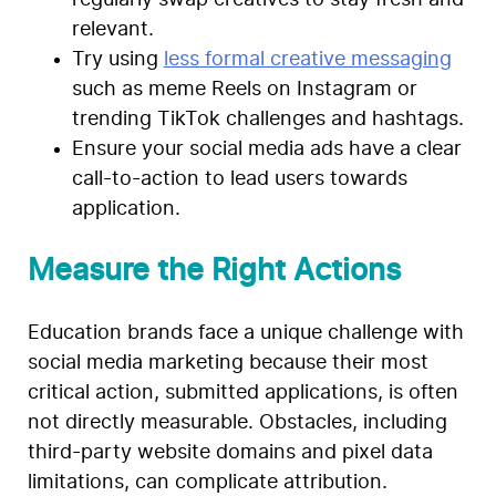
relevant.
Try using
less formal creative messaging
such as meme Reels on Instagram or
trending TikTok challenges and hashtags.
Ensure your social media ads have a clear
call-to-action to lead users towards
application.
Measure the Right Actions
Education brands face a unique challenge with
social media marketing because their most
critical action, submitted applications, is often
not directly measurable. Obstacles, including
third-party website domains and pixel data
limitations, can complicate attribution.