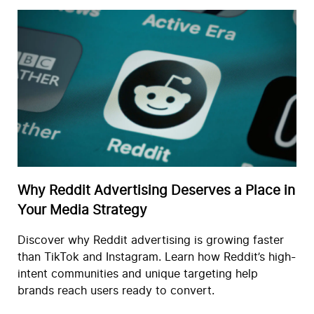
Why Reddit Advertising Deserves a Place in
Your Media Strategy
Discover why Reddit advertising is growing faster
than TikTok and Instagram. Learn how Reddit’s high-
intent communities and unique targeting help
brands reach users ready to convert.