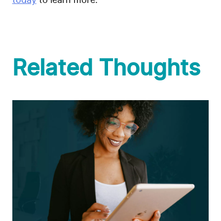
today
to learn more.
Related Thoughts