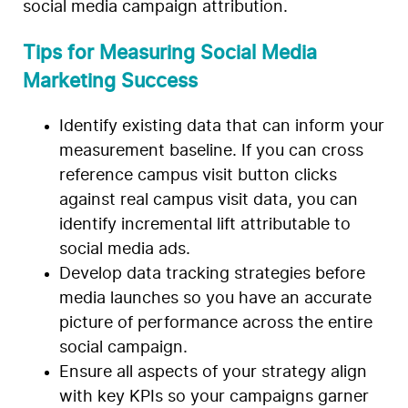
social media campaign attribution.
Tips for Measuring Social Media
Marketing Success
Identify existing data that can inform your
measurement baseline. If you can cross
reference campus visit button clicks
against real campus visit data, you can
identify incremental lift attributable to
social media ads.
Develop data tracking strategies before
media launches so you have an accurate
picture of performance across the entire
social campaign.
Ensure all aspects of your strategy align
with key KPIs so your campaigns garner