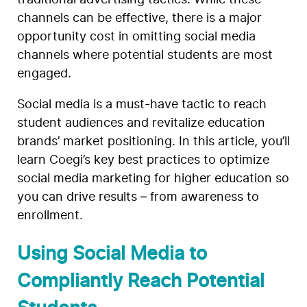
traditional advertising tactics. While these
channels can be effective, there is a major
opportunity cost in omitting social media
channels where potential students are most
engaged.
Social media is a must-have tactic to reach
student audiences and revitalize education
brands’ market positioning. In this article, you’ll
learn Coegi’s key best practices to optimize
social media marketing for higher education so
you can drive results – from awareness to
enrollment.
Using Social Media to
Compliantly Reach Potential