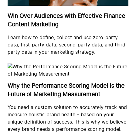
Win Over Audiences with Effective Finance
Content Marketing
Learn how to define, collect and use zero-party
data, first-party data, second-party data, and third-
party data in your marketing strategy.
Why the Performance Scoring Model is the
Future of Marketing Measurement
You need a custom solution to accurately track and
measure holistic brand health – based on your
unique definition of success. This is why we believe
every brand needs a performance scoring model.