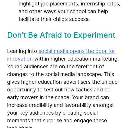
highlight job placements, internship rates,
and other ways your school can help
facilitate their child’s success.
Don’t Be Afraid to Experiment
Leaning into
social media opens the door for
innovation
within higher education marketing.
Young audiences are on the forefront of
changes to the social media landscape. This
gives higher education advertisers the unique
opportunity to test out new tactics and be
early movers in the space. Your brand can
increase credibility and favorability amongst
your key audiences by creating social
moments that surprise and engage these