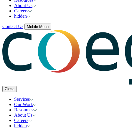
Resources
About Us
Careers
hidden
Contact Us
Mobile Menu
Close
Services
Our Work
Resources
About Us
Careers
hidden