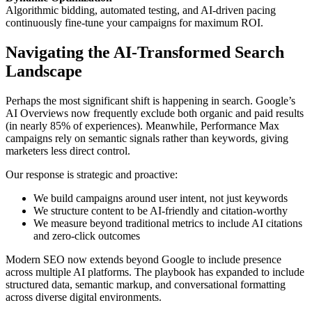
Algorithmic bidding, automated testing, and AI-driven pacing
continuously fine-tune your campaigns for maximum ROI.
Navigating the AI-Transformed Search
Landscape
Perhaps the most significant shift is happening in search. Google’s
AI Overviews now frequently exclude both organic and paid results
(in nearly 85% of experiences). Meanwhile, Performance Max
campaigns rely on semantic signals rather than keywords, giving
marketers less direct control.
Our response is strategic and proactive:
We build campaigns around user intent, not just keywords
We structure content to be AI-friendly and citation-worthy
We measure beyond traditional metrics to include AI citations
and zero-click outcomes
Modern SEO now extends beyond Google to include presence
across multiple AI platforms. The playbook has expanded to include
structured data, semantic markup, and conversational formatting
across diverse digital environments.