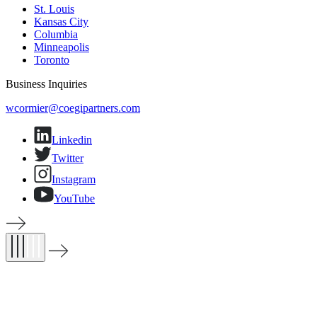
St. Louis
Kansas City
Columbia
Minneapolis
Toronto
Business Inquiries
(opens email application)
wcormier@coegipartners.com
Linkedin
Twitter
Instagram
YouTube