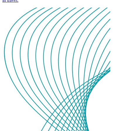
in travel.