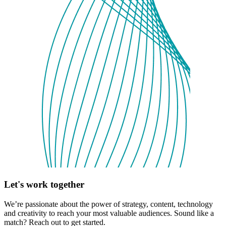
Let's work together
We’re passionate about the power of strategy, content, technology
and creativity to reach your most valuable audiences. Sound like a
match? Reach out to get started.