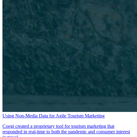
Using Non-Media Data for Agile Tourism Marketing
Coegi created a proprietary tool for tourism marketing that
responded in real-time to both the pandemic and consumer interest