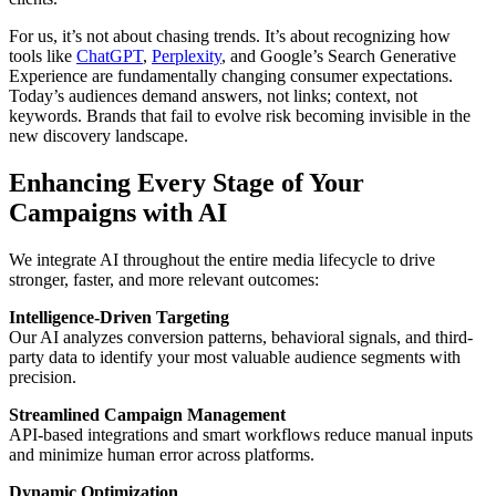
For us, it’s not about chasing trends. It’s about recognizing how
tools like
ChatGPT
,
Perplexity
, and Google’s Search Generative
Experience are fundamentally changing consumer expectations.
Today’s audiences demand answers, not links; context, not
keywords. Brands that fail to evolve risk becoming invisible in the
new discovery landscape.
Enhancing Every Stage of Your
Campaigns with AI
We integrate AI throughout the entire media lifecycle to drive
stronger, faster, and more relevant outcomes:
Intelligence-Driven Targeting
Our AI analyzes conversion patterns, behavioral signals, and third-
party data to identify your most valuable audience segments with
precision.
Streamlined Campaign Management
API-based integrations and smart workflows reduce manual inputs
and minimize human error across platforms.
Dynamic Optimization