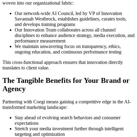
woven into our organizational fabric:
Our network-wide AI Council, led by VP of Innovation
Savannah Westbrock, establishes guidelines, curates tools,
and develops training programs
Our Innovation Team collaborates across all channel
disciplines to enhance audience strategy, media execution, and
performance measurement
We maintain unwavering focus on transparency, ethics,
ongoing education, and continuous performance testing
This cross-functional approach ensures that innovation directly
translates to client value.
The Tangible Benefits for Your Brand or
Agency
Partnering with Coegi means gaining a competitive edge in the AI-
transformed marketing landscape:
Stay ahead of evolving search behaviors and consumer
expectations
Stretch your media investment further through intelligent
targeting and optimization