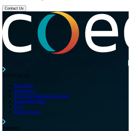
Contact Us
RESOURCES
Resources
Newsletter
The Loop Marketing Podcast
Knowledge Hub
FAQ
Privacy Policy
Solutions