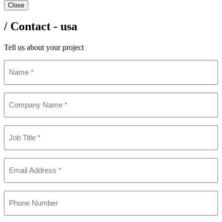
Close
/ Contact - usa
Tell us about your project
Name
(Required)
Company
Name
(Required)
Job
Title
(Required)
Email
(Required)
Phone
(Required)