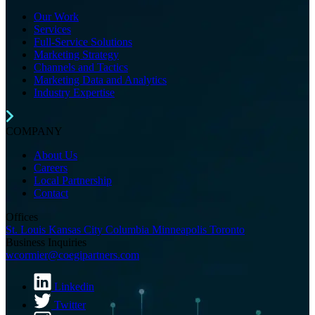
Our Work
Services
Full-Service Solutions
Marketing Strategy
Channels and Tactics
Marketing Data and Analytics
Industry Expertise
COMPANY
About Us
Careers
Local Partnership
Contact
Offices
St. Louis
Kansas City
Columbia
Minneapolis
Toronto
Business Inquiries
(opens email application)
wcormier@coegipartners.com
Linkedin
Twitter