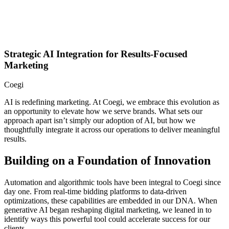
Strategic AI Integration for Results-Focused
Marketing
Coegi
AI is redefining marketing. At Coegi, we embrace this evolution as
an opportunity to elevate how we serve brands. What sets our
approach apart isn’t simply our adoption of AI, but how we
thoughtfully integrate it across our operations to deliver meaningful
results.
Building on a Foundation of Innovation
Automation and algorithmic tools have been integral to Coegi since
day one. From real-time bidding platforms to data-driven
optimizations, these capabilities are embedded in our DNA. When
generative AI began reshaping digital marketing, we leaned in to
identify ways this powerful tool could accelerate success for our
clients.