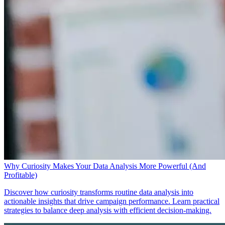
Why Curiosity Makes Your Data Analysis More Powerful (And
Profitable)
Discover how curiosity transforms routine data analysis into
actionable insights that drive campaign performance. Learn practical
strategies to balance deep analysis with efficient decision-making.