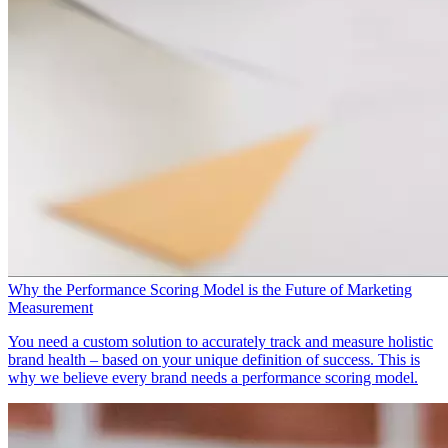
Why the Performance Scoring Model is the Future of Marketing
Measurement
You need a custom solution to accurately track and measure holistic
brand health – based on your unique definition of success. This is
why we believe every brand needs a performance scoring model.