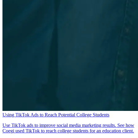
Using TikTok Ads to Reach Potential College Students
Use TikTok ads to improve social media marketing results. See how
Coegi used TikTok to reach college students for an education client.