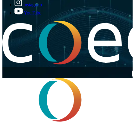
Instagram
YouTube