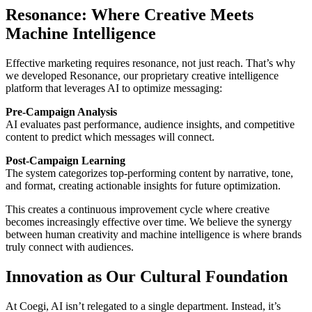
Resonance: Where Creative Meets
Machine Intelligence
Effective marketing requires resonance, not just reach. That’s why
we developed Resonance, our proprietary creative intelligence
platform that leverages AI to optimize messaging:
Pre-Campaign Analysis
AI evaluates past performance, audience insights, and competitive
content to predict which messages will connect.
Post-Campaign Learning
The system categorizes top-performing content by narrative, tone,
and format, creating actionable insights for future optimization.
This creates a continuous improvement cycle where creative
becomes increasingly effective over time. We believe the synergy
between human creativity and machine intelligence is where brands
truly connect with audiences.
Innovation as Our Cultural Foundation
At Coegi, AI isn’t relegated to a single department. Instead, it’s