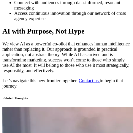
Connect with audiences through data-informed, resonant
messaging
Access continuous innovation through our network of cross-
agency expertise
AI with Purpose, Not Hype
We view AI as a powerful co-pilot that enhances human intelligence
rather than replacing it. Our approach is grounded in practical
application, not abstract theory. While AI has arrived and is
transforming marketing, success won’t come to those who simply
use AI the most. It will belong to those who use it most strategically,
responsibly, and effectively.
Let’s navigate this new frontier together.
Contact us
to begin that
journey.
Related Thoughts