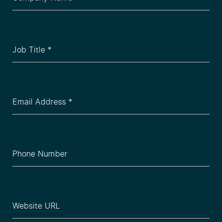
Name
(Required)
Job
Title
(Required)
Email
(Required)
Phone
(Required)
Website
(Required)