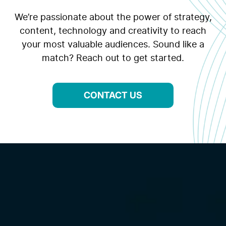
We’re passionate about the power of strategy,
content, technology and creativity to reach
your most valuable audiences. Sound like a
match? Reach out to get started.
CONTACT US