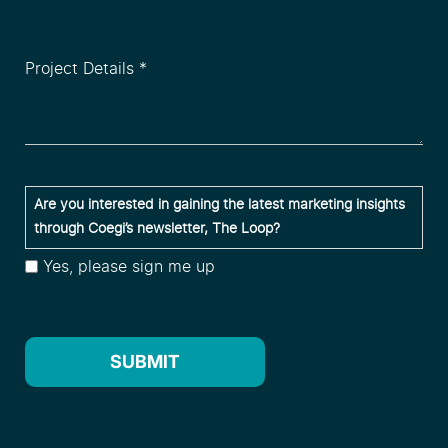
Project
Details
*
(Required)
Are
Are you interested in gaining the latest marketing insights
you
through Coegi’s newsletter, The Loop?
interested
Yes, please sign me up
in
gaining
the
latest
SUBMIT
marketing
insights
through
Coegi’s