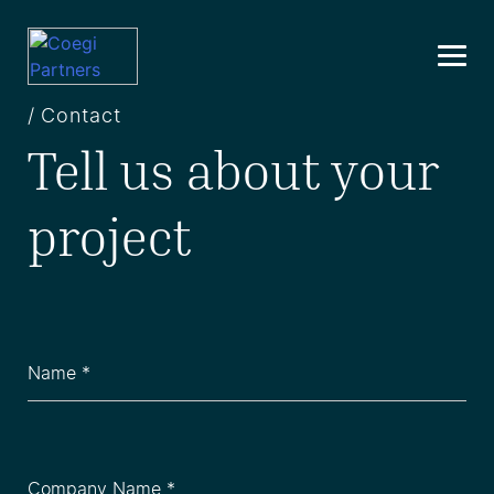
Skip
to
content
/ Contact
Tell us about your
project
Name
(Required)
Company