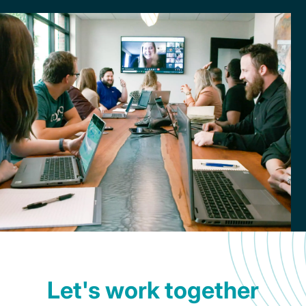
newsletter,
The
Loop?
Let's work together