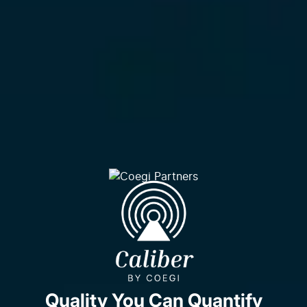
Quality You Can Quantify