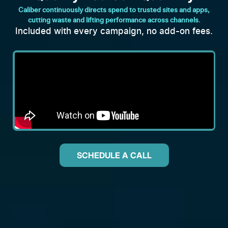
Caliber continuously directs spend to trusted sites and apps,
cutting waste and lifting performance across channels.
Included with every campaign, no add-on fees.
SCHEDULE A CALL